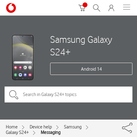
Samsung Galaxy
S24+
Android 14
Home
Device help
Samsung
Galaxy S24+
Messaging