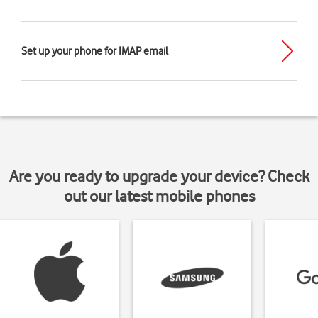
Set up your phone for IMAP email
Are you ready to upgrade your device? Check
out our latest mobile phones