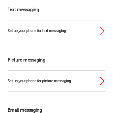
Text messaging
Set up your phone for text messaging
Picture messaging
Set up your phone for picture messaging
Email messaging