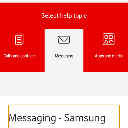
Select help topic
Calls and contacts
Messaging
Apps and media
Messaging - Samsung