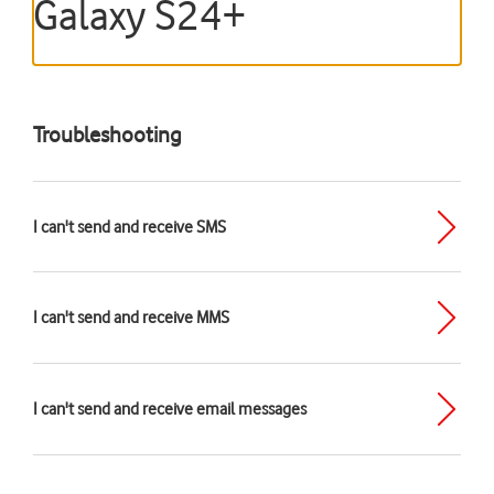
Galaxy S24+
Troubleshooting
I can't send and receive SMS
I can't send and receive MMS
I can't send and receive email messages