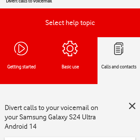
Divert calls to voicemail
Select help topic
Getting started
Basic use
Calls and contacts
Divert calls to your voicemail on
your Samsung Galaxy S24 Ultra
Android 14