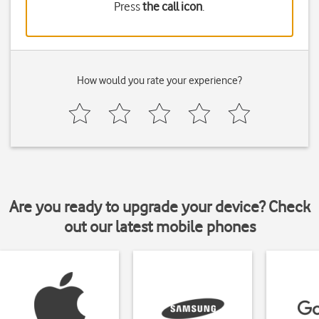
Press
the call icon
.
How would you rate your experience?
Are you ready to upgrade your device? Check
out our latest mobile phones