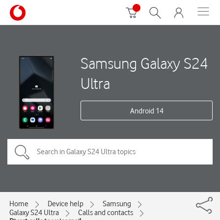
Samsung Galaxy S24
Ultra
Android 14
Home
Device help
Samsung
Galaxy S24 Ultra
Calls and contacts