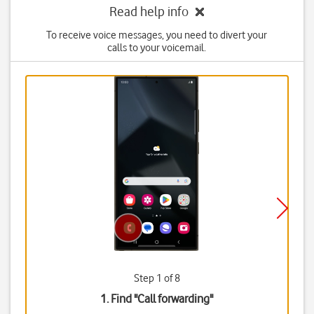
Read help info
To receive voice messages, you need to divert your
calls to your voicemail.
Step 1 of 8
1. Find "
Call forwarding
"