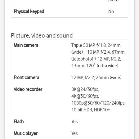
Physical keypad
No
Picture, video and sound
Main camera
Triple 50 MP, f/1.8, 24mm
(wide) + 10 MP, f/2.4, 67mm
(telephoto) + 12 MP, f/2.2,
13mm, 120˚ (ultra wide)
Front camera
12 MP, f/2.2, 26mm (wide)
Video recorder
8K@24/30fps,
4K@30/60fps,
1080p@30/60/120/240fps,
10-bit HDR, HDR10+
Flash
Yes
Music player
Yes