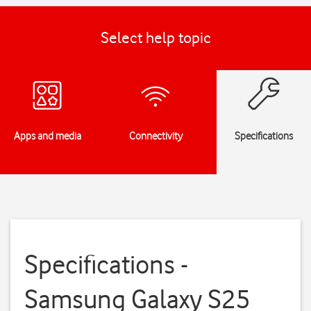
Select help topic
Apps and media
Connectivity
Specifications
Specifications -
Samsung Galaxy S25