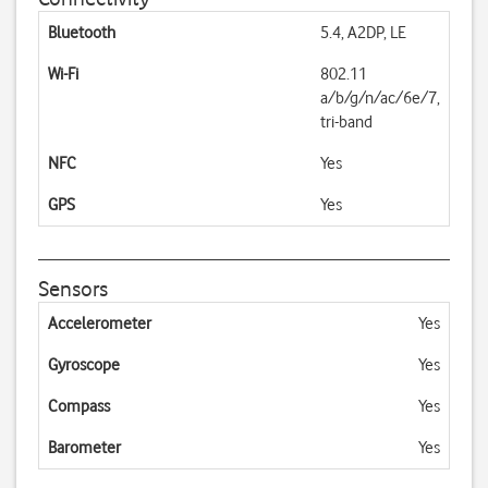
Bluetooth
5.4, A2DP, LE
Wi-Fi
802.11
a/b/g/n/ac/6e/7,
tri-band
NFC
Yes
GPS
Yes
Sensors
Accelerometer
Yes
Gyroscope
Yes
Compass
Yes
Barometer
Yes