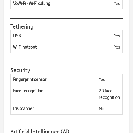
VoWi-Fi - Wi-Fi calling
Yes
Tethering
USB
Yes
Wi-Fi hotspot
Yes
Security
Fingerprint sensor
Yes
Face recognition
2D face
recognition
Iris scanner
No
Artificial Intelligence (AI)