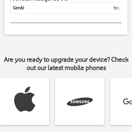
GenAI
Yes
Are you ready to upgrade your device? Check
out our latest mobile phones