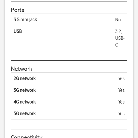
Ports
3.5 mm jack
No
USB
3.2,
USB-
C
Network
2G network
Yes
3G network
Yes
4G network
Yes
5G network
Yes
Connectivity