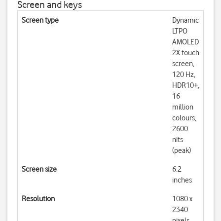
Screen and keys
Screen type
Dynamic
LTPO
AMOLED
2X touch
screen,
120 Hz,
HDR10+,
16
million
colours,
2600
nits
(peak)
Screen size
6.2
inches
Resolution
1080 x
2340
pixels