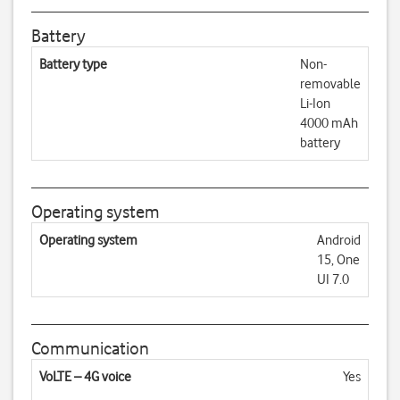
Battery
Battery type
Non-
removable
Li-Ion
4000 mAh
battery
Operating system
Operating system
Android
15, One
UI 7.0
Communication
VoLTE – 4G voice
Yes