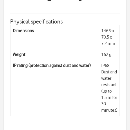
Physical specifications
Dimensions
146.9 x
70.5 x
7.2 mm
Weight
162 g
IP rating (protection against dust and water)
IP68
Dust and
water
resistant
(up to
1.5 m for
30
minutes)