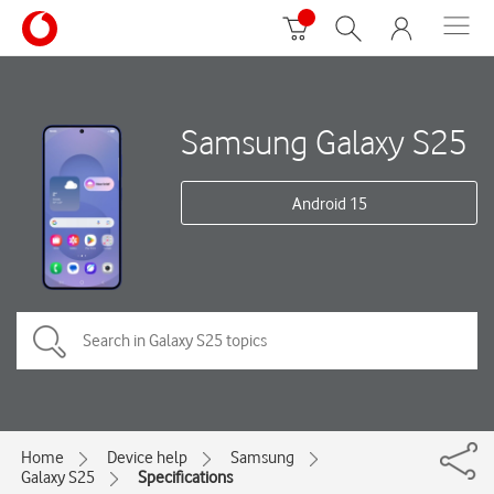
Samsung Galaxy S25
Android 15
Home
Device help
Samsung
Galaxy S25
Specifications