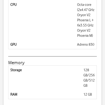
CPU
Octa-core
(2x4.47 GHz
Oryon V2
Phoenix L +
6x3.53 GHz
Oryon V2
Phoenix M)
GPU
Adreno 830
Memory
Storage
128
GB/256
GB/512
GB
RAM
12 GB