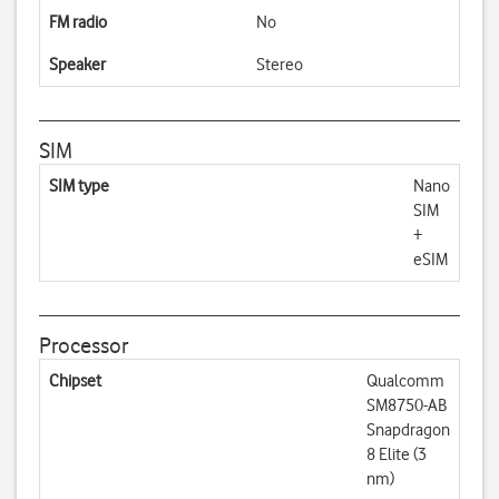
FM radio
No
Speaker
Stereo
SIM
SIM type
Nano
SIM
+
eSIM
Processor
Chipset
Qualcomm
SM8750-AB
Snapdragon
8 Elite (3
nm)