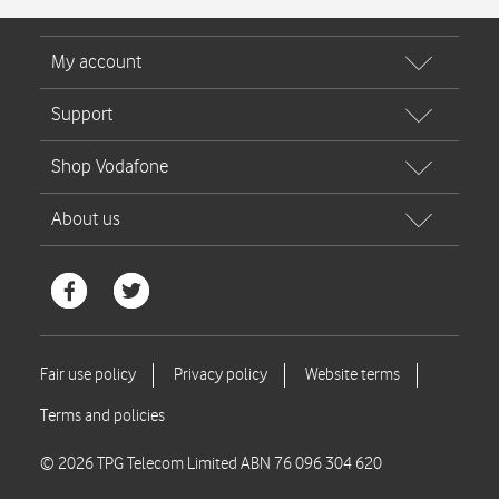
© 2026 TPG Telecom Limited ABN 76 096 304 620