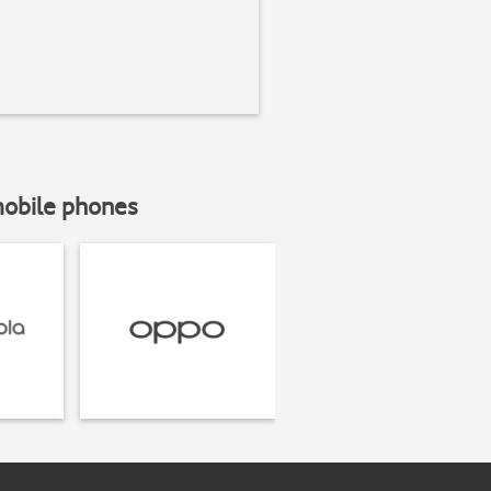
mobile phones