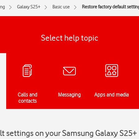
ng
Galaxy S25+
Basic use
Restore factory default settin
Select help topic
Calls and
Messaging
Apps and media
contacts
ult settings on your Samsung Galaxy S25+