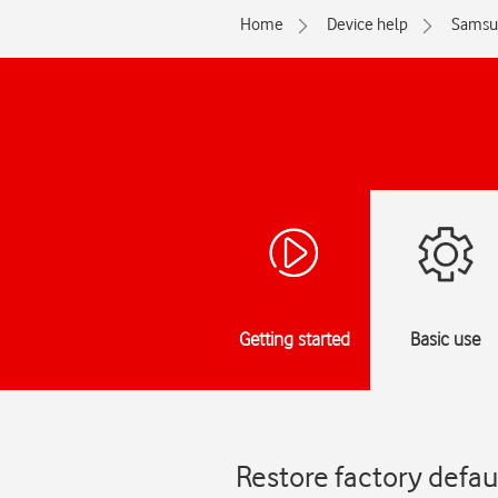
Home
Device help
Samsu
Getting started
Basic use
Restore factory defa