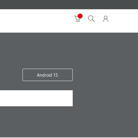
Android 15