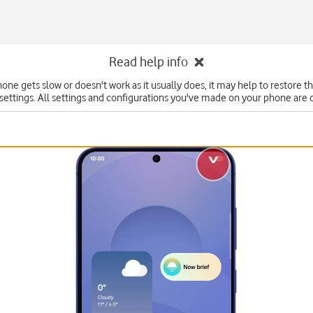
Read help info
hone gets slow or doesn't work as it usually does, it may help to restore t
 settings. All settings and configurations you've made on your phone are 