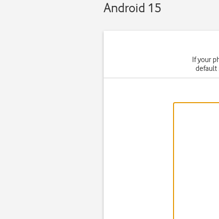
Android 15
If your p
default