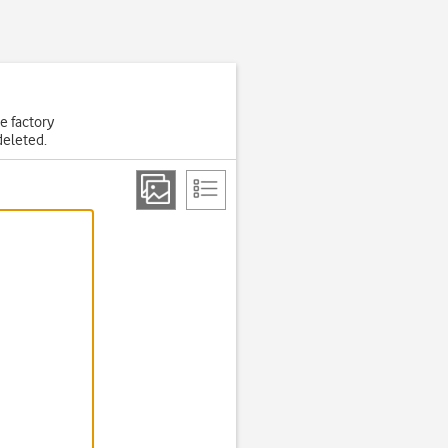
he factory
deleted.