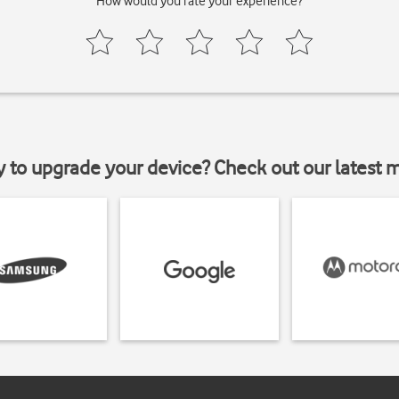
How would you rate your experience?
y to upgrade your device? Check out our latest 