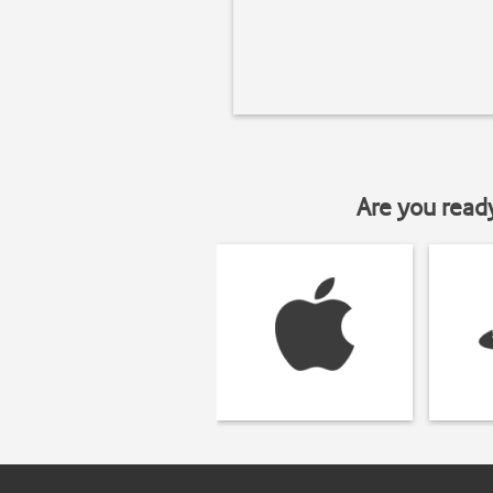
Are you read