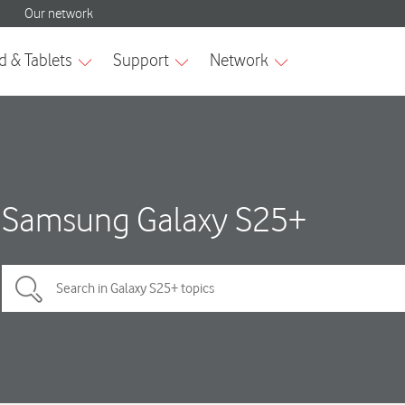
Samsung Galaxy S25+