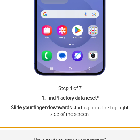
Step 1 of 7
1. Find "
Factory data reset
"
Slide your finger downwards
starting from the top right
side of the screen.