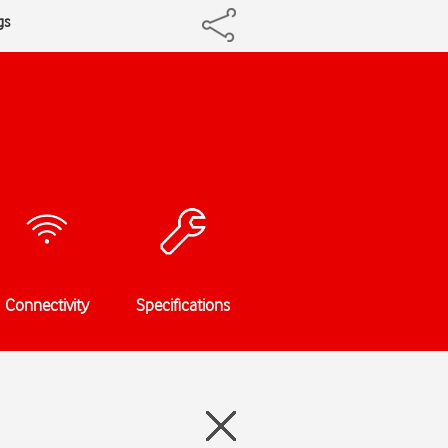
gs
Connectivity
Specifications