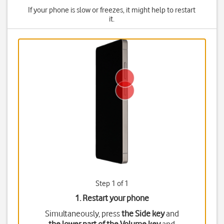
If your phone is slow or freezes, it might help to restart
it.
Step 1 of 1
1. Restart your phone
Simultaneously, press
the Side key
and