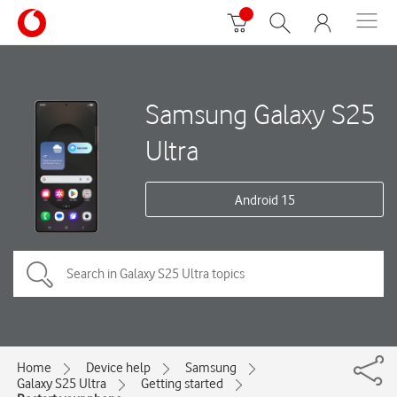
Samsung Galaxy S25
Ultra
Android 15
Home
Device help
Samsung
Galaxy S25 Ultra
Getting started