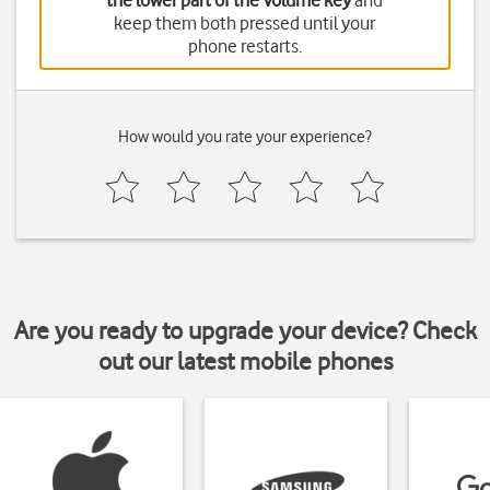
the lower part of the Volume key
and
keep them both pressed until your
phone restarts.
How would you rate your experience?
Are you ready to upgrade your device? Check
out our latest mobile phones