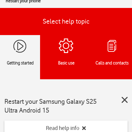
Restart your phone
Select help topic
Getting started
Basic use
Calls and contacts
Restart your Samsung Galaxy S25
Ultra Android 15
Read help info