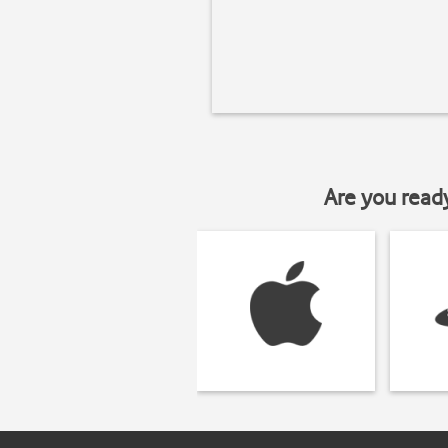
Are you read