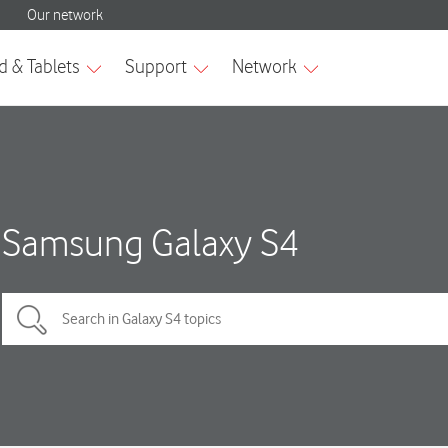
Samsung Galaxy S4