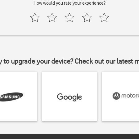
How would you rate your experience?
y to upgrade your device? Check out our latest 