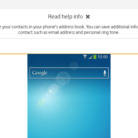
Read help info
 your contacts in your phone's address book. You can save additional inf
contact such as email address and personal ring tone.