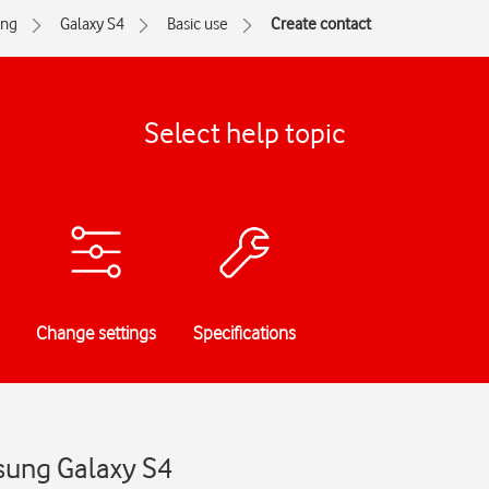
ng
Galaxy S4
Basic use
Create contact
Select help topic
Change settings
Specifications
sung Galaxy S4