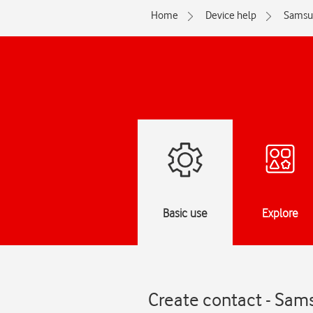
Home
Device help
Samsu
Basic use
Explore
Create contact - Sam