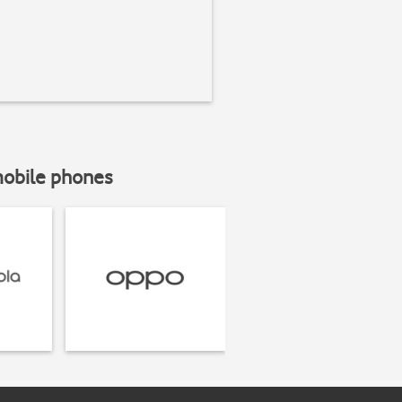
mobile phones