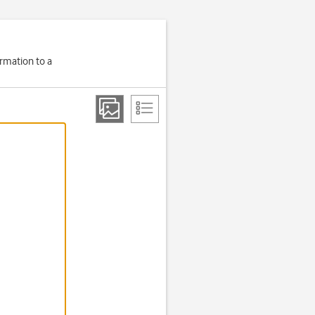
ormation to a