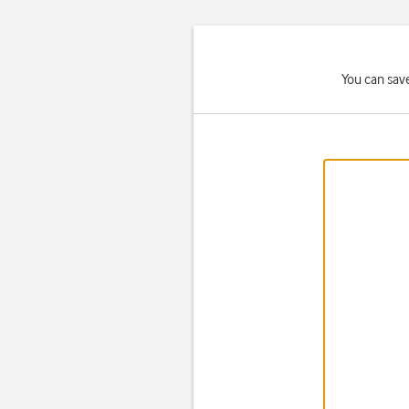
You can save