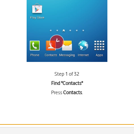
Step 1 of 32
Find "Contacts"
Press
Contacts
.