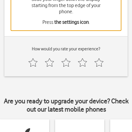
starting from the top edge of your
phone.
Press
the settings icon
.
How would you rate your experience?
Are you ready to upgrade your device? Check
out our latest mobile phones