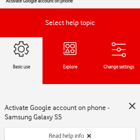
Activate Google account on phone
Select help topic
Basic use
Explore
Change settings
Activate Google account on phone -
Samsung Galaxy S5
Read help info