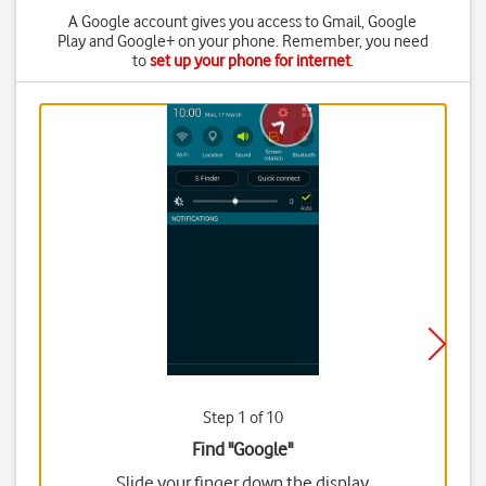
A Google account gives you access to Gmail, Google
Play and Google+ on your phone. Remember, you need
to
set up your phone for internet
.
Step 1 of 10
Find "Google"
Slide your finger down the display