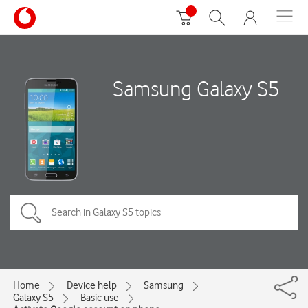
Samsung Galaxy S5
Home
Device help
Samsung
Galaxy S5
Basic use