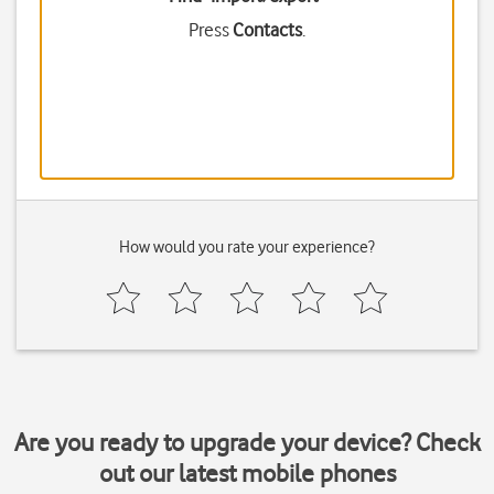
Press
Contacts
.
How would you rate your experience?
Are you ready to upgrade your device? Check
out our latest mobile phones