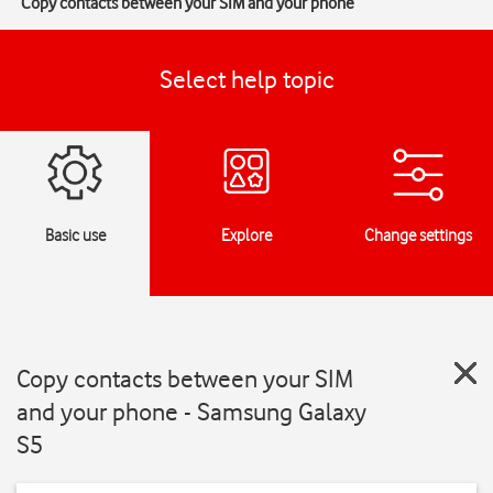
Copy contacts between your SIM and your phone
Select help topic
Basic use
Explore
Change settings
Copy contacts between your SIM
and your phone - Samsung Galaxy
S5