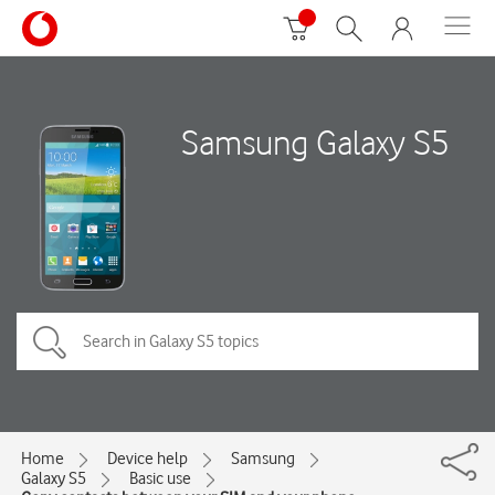
Samsung Galaxy S5
Home
Device help
Samsung
Galaxy S5
Basic use