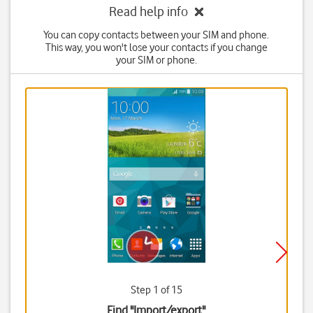
Read help info
You can copy contacts between your SIM and phone.
This way, you won't lose your contacts if you change
your SIM or phone.
Step 1 of 15
Find "Import/export"