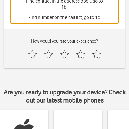
Find contact in the address book, go to
1b.
Find number on the call list, go to 1c.
How would you rate your experience?
Are you ready to upgrade your device? Check
out our latest mobile phones