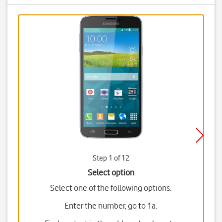
Step 1 of 12
Select option
Select one of the following options:
Enter the number, go to 1a.