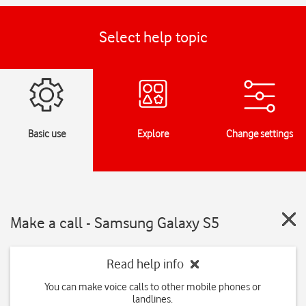
Select help topic
Basic use
Explore
Change settings
Make a call - Samsung Galaxy S5
Read help info
You can make voice calls to other mobile phones or
landlines.