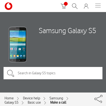
Samsung Galaxy S5
Home
Device help
Samsung
Galaxy S5
Basic use
Make a call