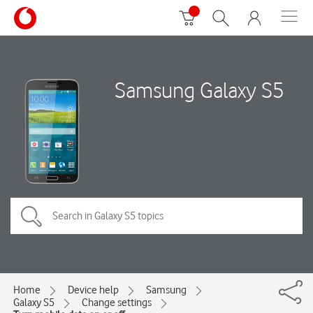
Samsung Galaxy S5
Home
Device help
Samsung
Galaxy S5
Change settings