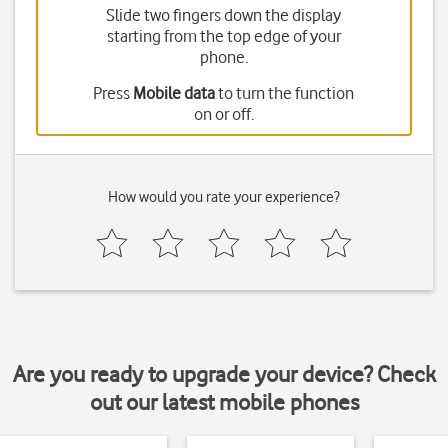
Slide two fingers down the display
starting from the top edge of your
phone.
Press
Mobile data
to turn the function
on or off.
How would you rate your experience?
Are you ready to upgrade your device? Check
out our latest mobile phones