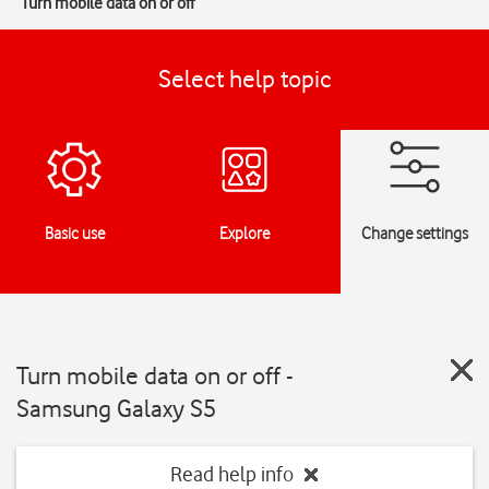
Turn mobile data on or off
Select help topic
Basic use
Explore
Change settings
Turn mobile data on or off -
Samsung Galaxy S5
Read help info