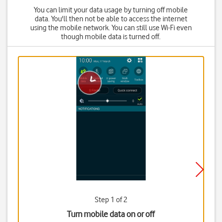
You can limit your data usage by turning off mobile
data. You'll then not be able to access the internet
using the mobile network. You can still use Wi-Fi even
though mobile data is turned off.
Step 1 of 2
Turn mobile data on or off