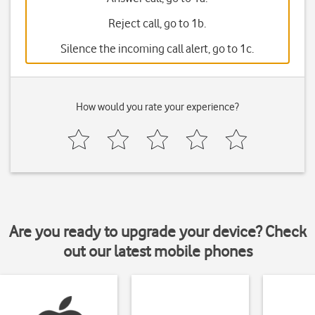
Reject call, go to 1b.
Silence the incoming call alert, go to 1c.
How would you rate your experience?
Are you ready to upgrade your device? Check
out our latest mobile phones