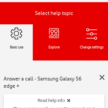
Select help topic
Basic use
Explore
Change settings
Answer a call - Samsung Galaxy S6
edge +
Read help info