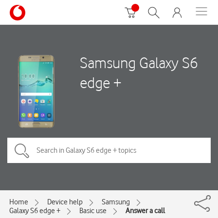
Samsung Galaxy S6
edge +
Home
Device help
Samsung
Galaxy S6 edge +
Basic use
Answer a call