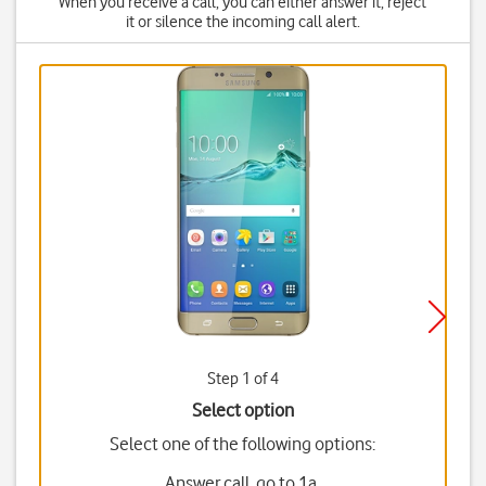
When you receive a call, you can either answer it, reject
it or silence the incoming call alert.
Step 1 of 4
Select option
Select one of the following options:
Answer call, go to 1a.