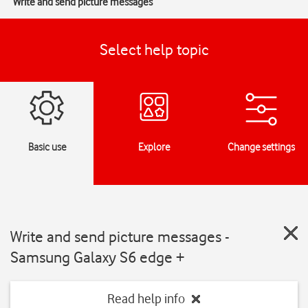
Write and send picture messages
Select help topic
Basic use
Explore
Change settings
Write and send picture messages -
Samsung Galaxy S6 edge +
Read help info