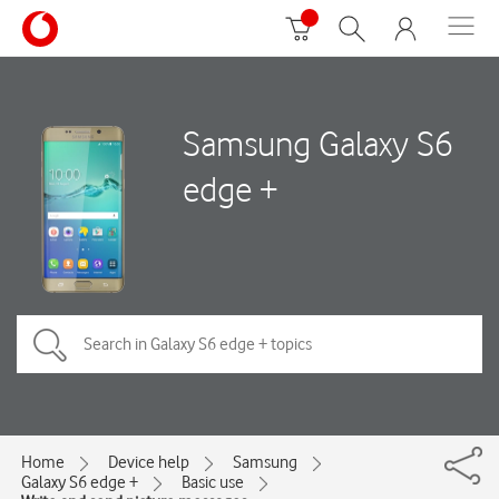
Samsung Galaxy S6
edge +
Home
Device help
Samsung
Galaxy S6 edge +
Basic use