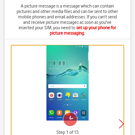
A picture message is a message which can contain
pictures and other media files and can be sent to other
mobile phones and email addresses. If you can't send
and receive picture messages as soon as you've
inserted your SIM, you need to
set up your phone for
picture messaging
.
Step 1 of 15