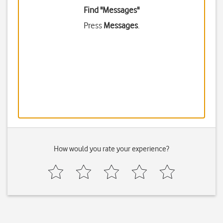
Find "Messages"
Press
Messages
.
How would you rate your experience?