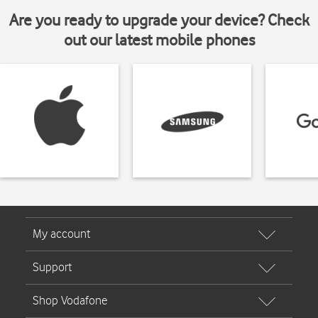
Are you ready to upgrade your device? Check
out our latest mobile phones