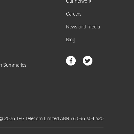
© 2026 TPG Telecom Limited ABN 76 096 304 620