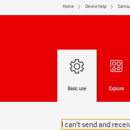
Home
Device help
Samsu
Basic use
Explore
I can't send and rece