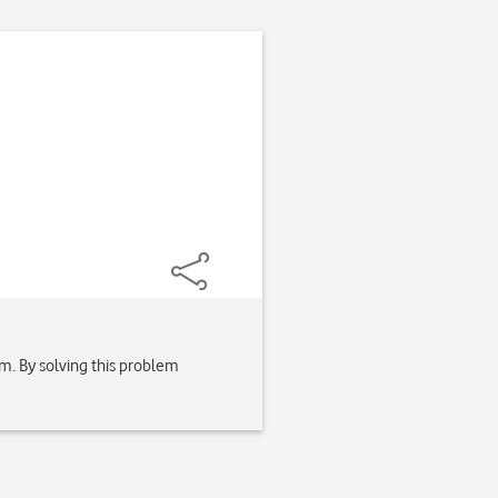
lem. By solving this problem