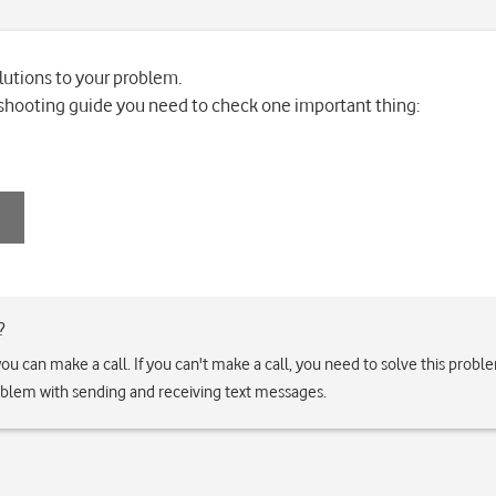
lutions to your problem.
leshooting guide you need to check one important thing:
?
if you can make a call. If you can't make a call, you need to solve this prob
roblem with sending and receiving text messages.