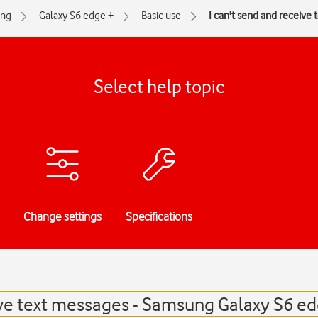
ng
Galaxy S6 edge +
Basic use
I can't send and receive
Select help topic
Change settings
Specifications
ive text messages - Samsung Galaxy S6 e