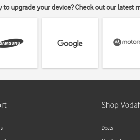
y to upgrade your device? Check out our latest 