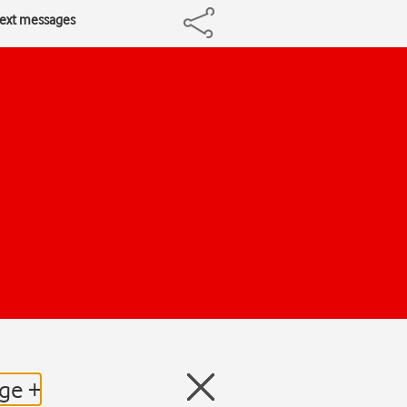
 text messages
dge +