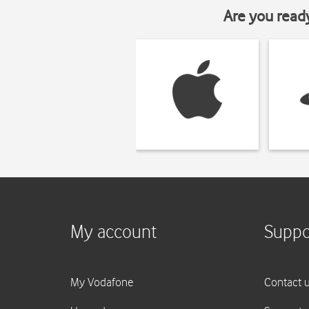
Are you read