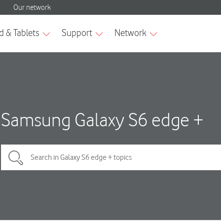
Samsung Galaxy S6 edge +