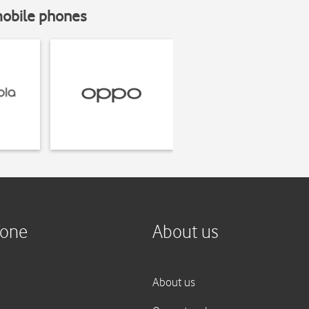
mobile phones