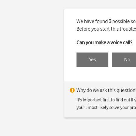
We have found
3
possible so
Before you start this troub
Can you make a voice call?
Yes
No
Why do we ask this question
It's important first to find out 
you'll most likely solve your p