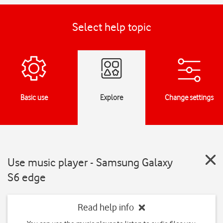
Select help topic
Basic use
Explore
Change settings
Use music player - Samsung Galaxy
S6 edge
Read help info