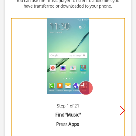
You can use the music player to listen to audio files you
have transferred or downloaded to your phone.
Step 1 of 21
Find "Music"
Press
Apps
.