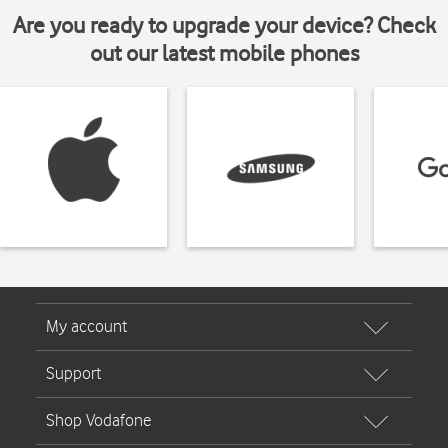
Are you ready to upgrade your device? Check
out our latest mobile phones