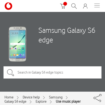
Samsung Galaxy S6
edge
Home
Device help
Samsung
Galaxy S6 edge
Explore
Use music player