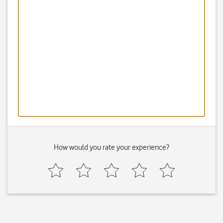
How would you rate your experience?