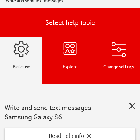
Write and send text messages
Select help topic
Basic use
Explore
Change settings
Write and send text messages -
Samsung Galaxy S6
Read help info