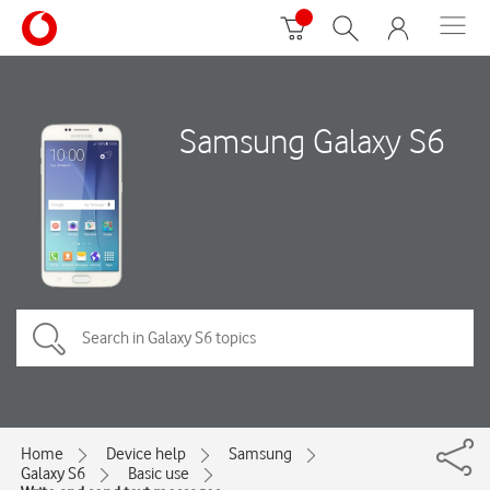
Samsung Galaxy S6
Home
Device help
Samsung
Galaxy S6
Basic use