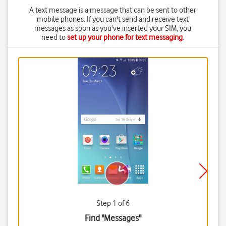
A text message is a message that can be sent to other
mobile phones. If you can't send and receive text
messages as soon as you've inserted your SIM, you
need to
set up your phone for text messaging
.
Step 1 of 6
Find "Messages"