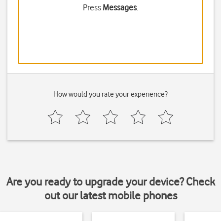
Press
Messages
.
How would you rate your experience?
Are you ready to upgrade your device? Check
out our latest mobile phones