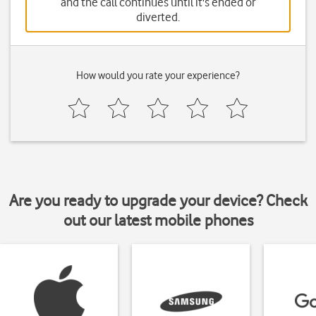
and the call continues until it's ended or
diverted.
How would you rate your experience?
Are you ready to upgrade your device? Check
out our latest mobile phones