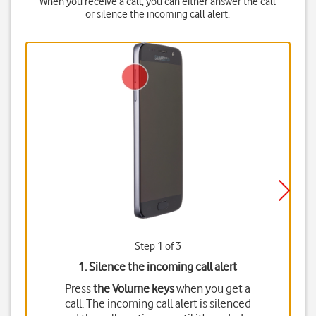
When you receive a call, you can either answer the call
or silence the incoming call alert.
Step 1 of 3
1. Silence the incoming call alert
Press
the Volume keys
when you get a
call. The incoming call alert is silenced