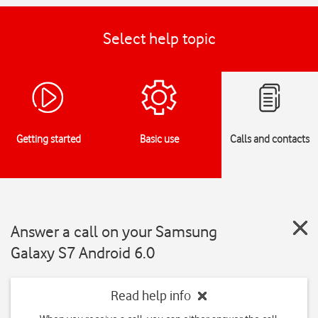
Select help topic
Getting started
Basic use
Calls and contacts
Answer a call on your Samsung
Galaxy S7 Android 6.0
Read help info