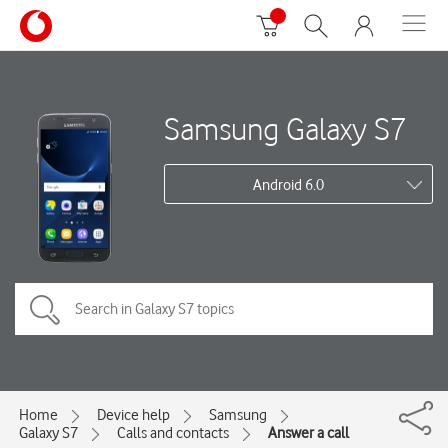
Samsung Galaxy S7
Android 6.0
Home
Device help
Samsung
Galaxy S7
Calls and contacts
Answer a call