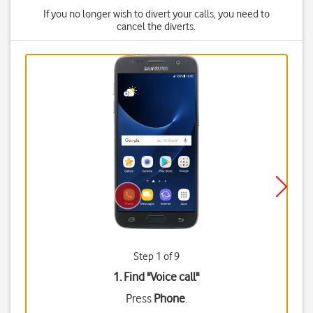
If you no longer wish to divert your calls, you need to
cancel the diverts.
Step 1 of 9
1. Find "
Voice call
"
Press
Phone
.