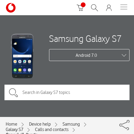
Samsung Galaxy S7
Android 7.0
Home
Device help
Samsung
Galaxy S7
Calls and contacts