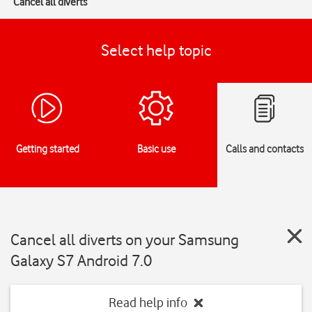
Cancel all diverts
Select help topic
Getting started
Basic use
Calls and contacts
Cancel all diverts on your Samsung
Galaxy S7 Android 7.0
Read help info