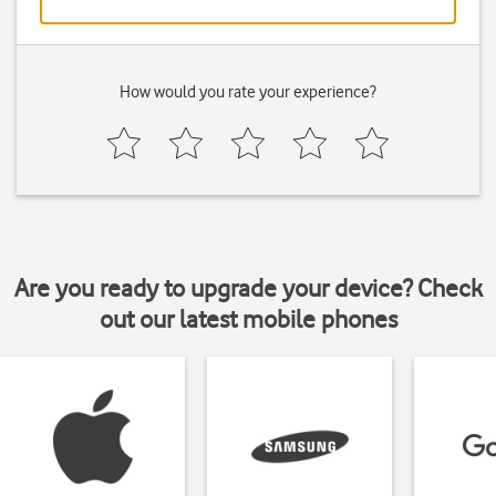
How would you rate your experience?
Are you ready to upgrade your device? Check
out our latest mobile phones