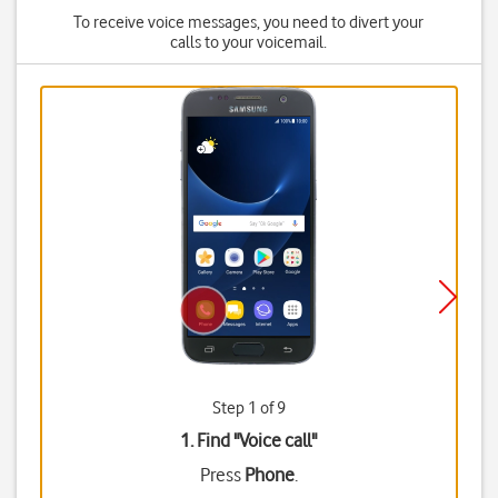
To receive voice messages, you need to divert your
calls to your voicemail.
Step 1 of 9
1. Find "
Voice call
"
Press
Phone
.