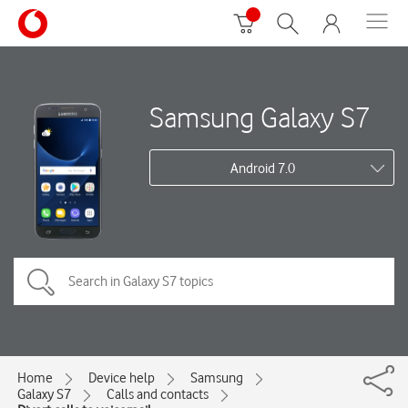
Samsung Galaxy S7
Android 7.0
Home
Device help
Samsung
Galaxy S7
Calls and contacts