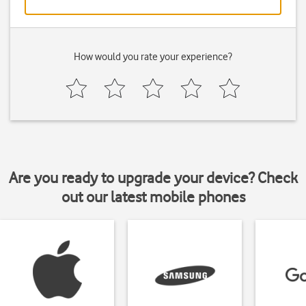
How would you rate your experience?
Are you ready to upgrade your device? Check
out our latest mobile phones