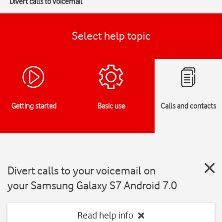
Divert calls to voicemail
Select help topic
Getting started
Basic use
Calls and contacts
Divert calls to your voicemail on
your Samsung Galaxy S7 Android 7.0
Read help info