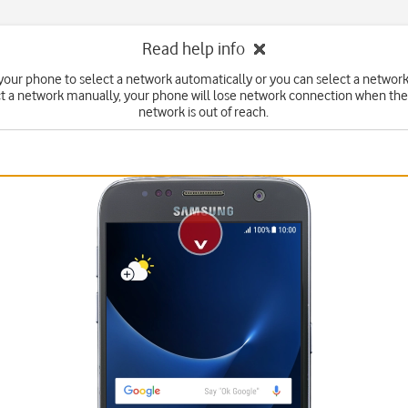
Read help info
your phone to select a network automatically or you can select a network
ct a network manually, your phone will lose network connection when the
network is out of reach.