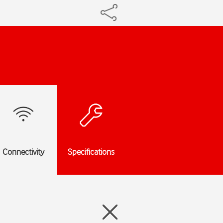
Connectivity
Specifications