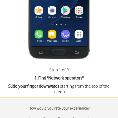
Step 1 of 9
1. Find "
Network operators
"
Slide your finger downwards
starting from the top of the
screen.
How would you rate your experience?