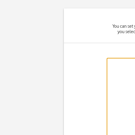
You can set 
you sele