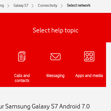
ng
Galaxy S7
Connectivity
Select network
Select help topic
Calls and
Messaging
Apps and media
contacts
ur Samsung Galaxy S7 Android 7.0