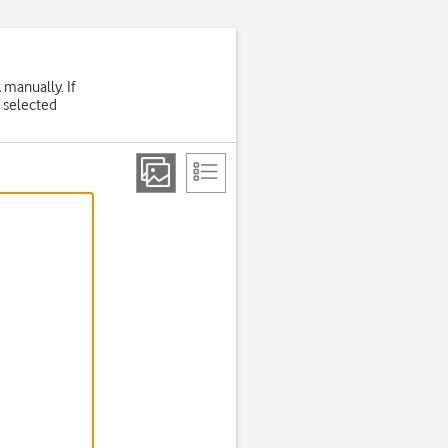
 manually. If
 selected