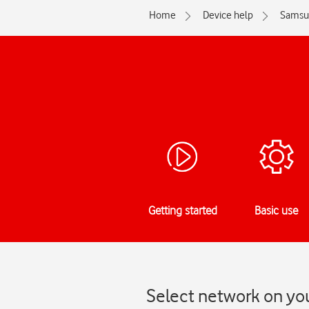
Home
Device help
Samsu
Getting started
Basic use
Select network on yo