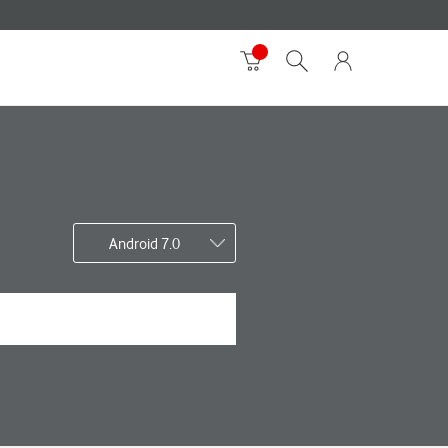
Android 7.0