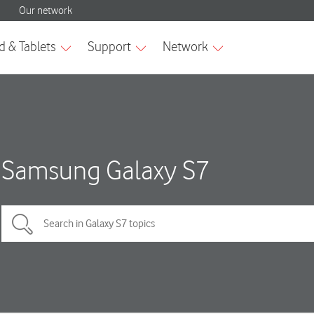
Samsung Galaxy S7