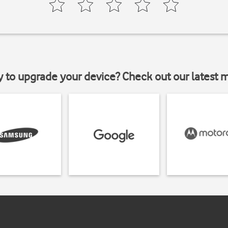
y to upgrade your device? Check out our latest 