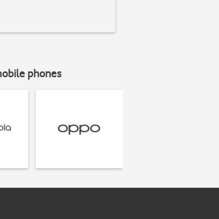
mobile phones