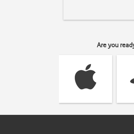
Are you read