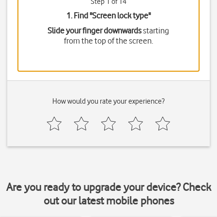
Step 1 of 14
1. Find "
Screen lock type
"
Slide your finger downwards
starting
from the top of the screen.
How would you rate your experience?
Are you ready to upgrade your device? Check
out our latest mobile phones