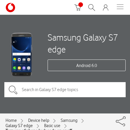
Samsung Galaxy S7
edge
Android 6.0
Home
Device help
Samsung
Galaxy S7 edge
Basic use