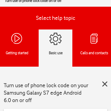
Turn use of phone lock code on or off
Select help topic
Getting started
Basic use
Calls and contacts
Turn use of phone lock code on your
Samsung Galaxy S7 edge Android
6.0 on or off