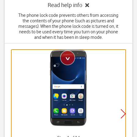
Read help info
The phone lock code prevents others from accessing
the contents of your phone (such as pictures and
messages). When the phone lock code is turned on, it
needs to be used every time you turn on your phone
and when it has been in sleep mode.