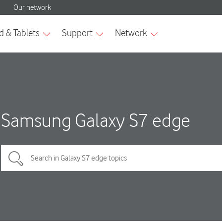
Samsung Galaxy S7 edge