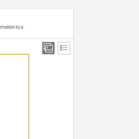
ormation to a