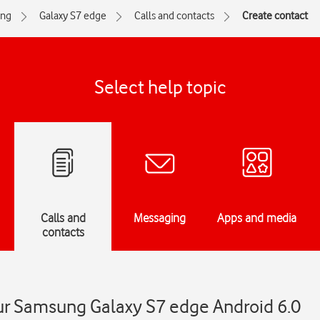
ng
Galaxy S7 edge
Calls and contacts
Create contact
Select help topic
Calls and
Messaging
Apps and media
contacts
ur Samsung Galaxy S7 edge Android 6.0