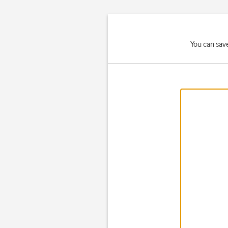
You can save