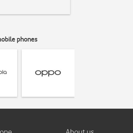
mobile phones