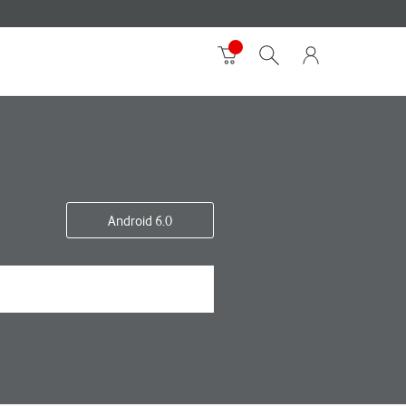
Android 6.0