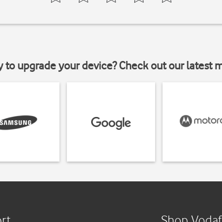
y to upgrade your device? Check out our latest 