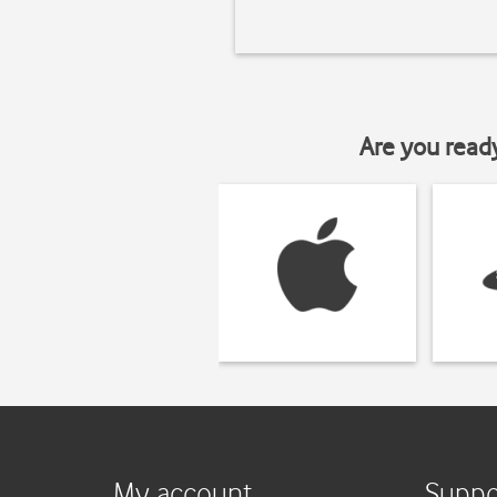
Are you read