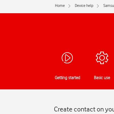
Home
Device help
Samsu
Getting started
Basic use
Create contact on yo