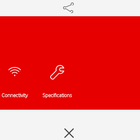
Connectivity
Specifications