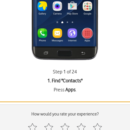
Step 1 of 24
1. Find "
Contacts
"
Press
Apps
.
How would you rate your experience?