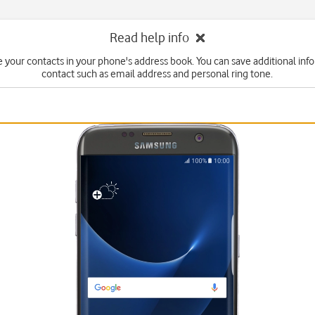
Read help info
 your contacts in your phone's address book. You can save additional inf
contact such as email address and personal ring tone.