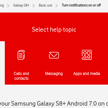
ng
Galaxy S8+
Basic use
Turn notifications on or off
Select help topic
Calls and
Messaging
Apps and media
contacts
 your Samsung Galaxy S8+ Android 7.0 on o