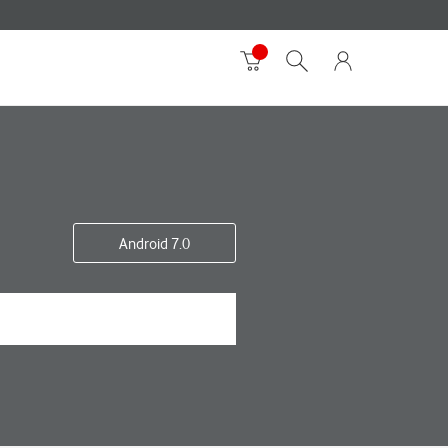
Android 7.0