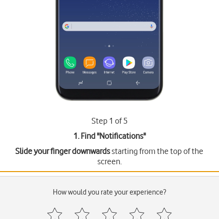
Step 1 of 5
1. Find "
Notifications
"
Slide your finger downwards
starting from the top of the
screen.
How would you rate your experience?