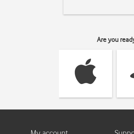
Are you read