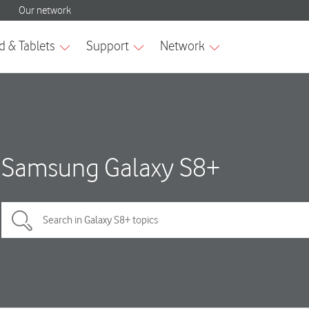
Samsung Galaxy S8+