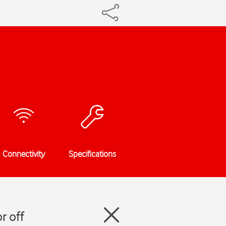
Connectivity
Specifications
r off