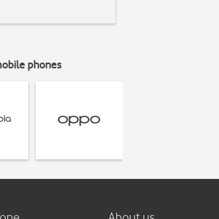
mobile phones