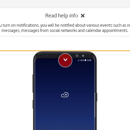
Read help info
 turn on notifications, you will be notified about various events such as 
messages, messages from social networks and calendar appointments.