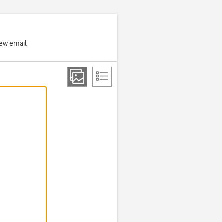
new email