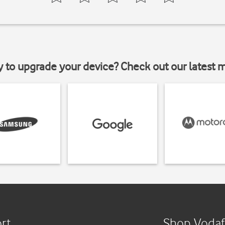
y to upgrade your device? Check out our latest 