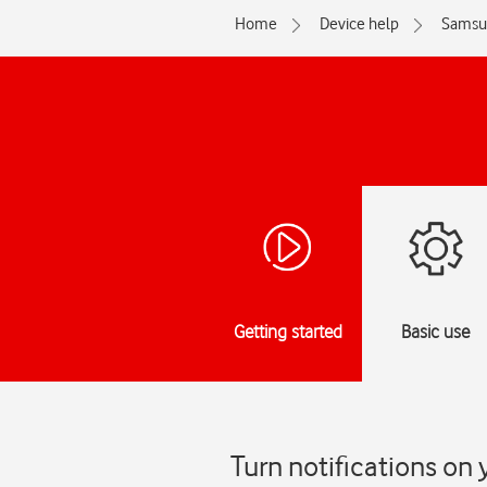
Home
Device help
Samsu
Getting started
Basic use
Turn notifications on