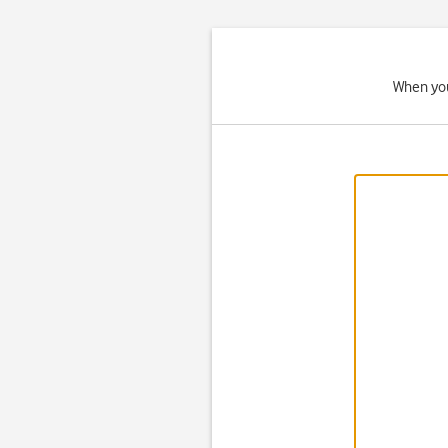
When you