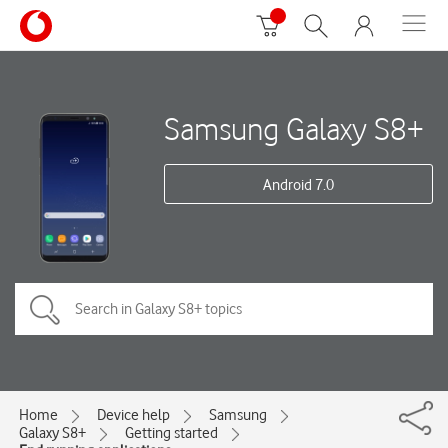
Samsung Galaxy S8+
Android 7.0
Home
Device help
Samsung
Galaxy S8+
Getting started