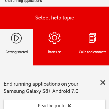
End running applications
Select help topic
Getting started
Basic use
Calls and contacts
End running applications on your
Samsung Galaxy S8+ Android 7.0
Read help info