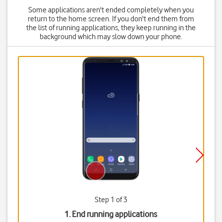
Some applications aren't ended completely when you
return to the home screen. If you don't end them from
the list of running applications, they keep running in the
background which may slow down your phone.
Step 1 of 3
1. End running applications