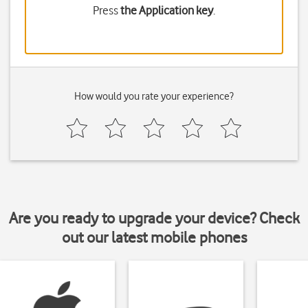
Press
the Application key
.
How would you rate your experience?
Are you ready to upgrade your device? Check
out our latest mobile phones