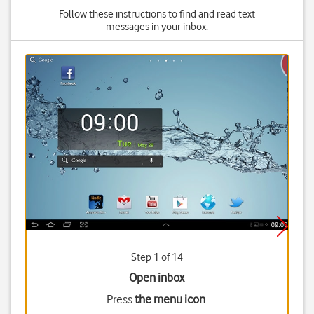
Follow these instructions to find and read text
messages in your inbox.
Step 1 of 14
Open inbox
Press
the menu icon
.