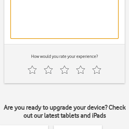
How would you rate your experience?
Are you ready to upgrade your device? Check
out our latest tablets and iPads