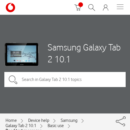
Samsung Galaxy Tab
2 10.1
Home
Device help
Samsung
Galaxy Tab 2 10.1
Basic use