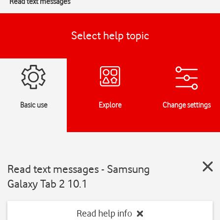
Read text messages
Select help topic
Basic use
Explore
Change settings
Read text messages - Samsung
Galaxy Tab 2 10.1
Read help info