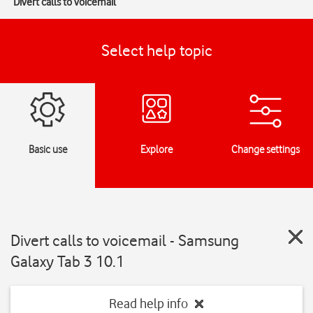
Divert calls to voicemail
Select help topic
Basic use
Explore
Change settings
Divert calls to voicemail - Samsung
Galaxy Tab 3 10.1
Read help info