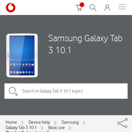
Samsung Galaxy Tab
3 10.1
Home
Device help
Samsung
Galaxy Tab 3 10.1
Basic use