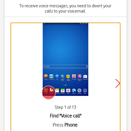
To receive voice messages, you need to divert your
calls to your voicemail.
Step 1 of 13
Find "Voice call"
Press
Phone
.