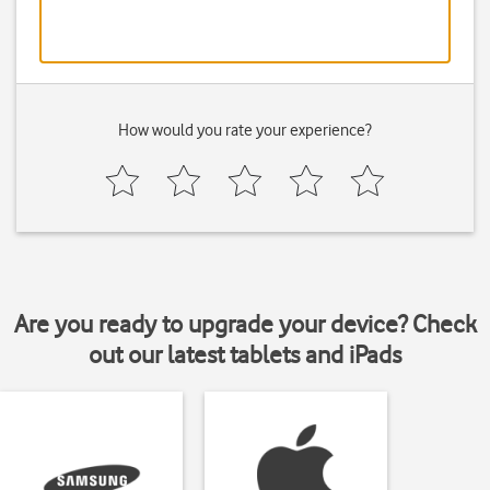
How would you rate your experience?
Are you ready to upgrade your device? Check
out our latest tablets and iPads