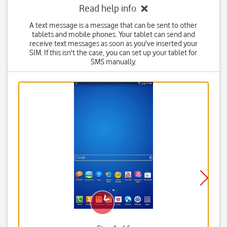
Read help info
A text message is a message that can be sent to other
tablets and mobile phones. Your tablet can send and
receive text messages as soon as you've inserted your
SIM. If this isn't the case, you can set up your tablet for
SMS manually.