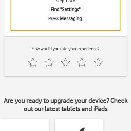
Step 1 of 6
Find "Settings"
Press
Messaging
.
How would you rate your experience?
Are you ready to upgrade your device? Check
out our latest tablets and iPads