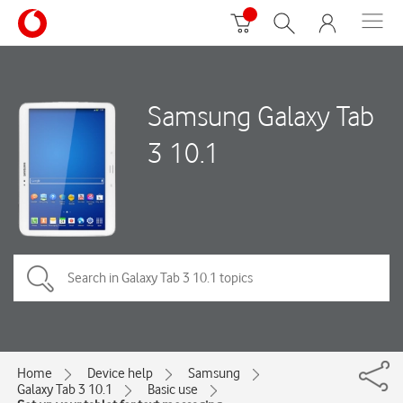
Samsung Galaxy Tab
3 10.1
Home
Device help
Samsung
Galaxy Tab 3 10.1
Basic use