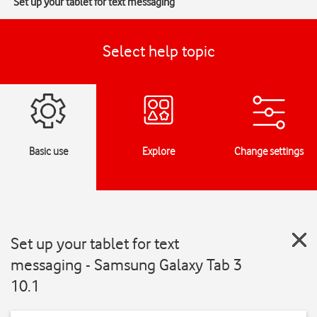
Set up your tablet for text messaging
Select help topic
Basic use
Explore
Change settings
Set up your tablet for text
messaging - Samsung Galaxy Tab 3
10.1