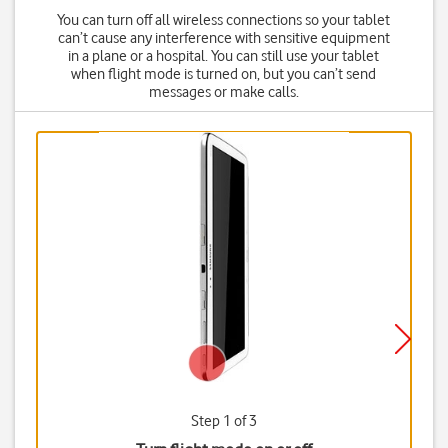
You can turn off all wireless connections so your tablet
can’t cause any interference with sensitive equipment
in a plane or a hospital. You can still use your tablet
when flight mode is turned on, but you can’t send
messages or make calls.
Step 1 of 3