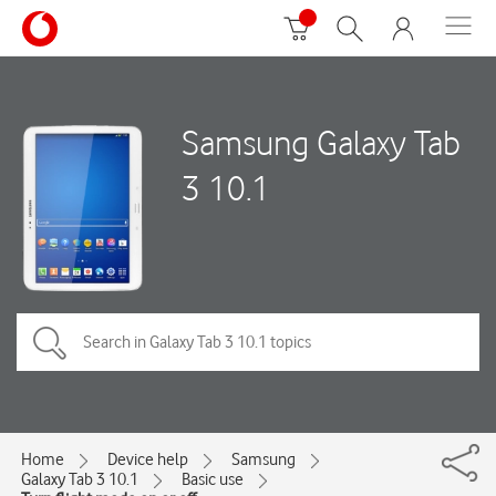
Samsung Galaxy Tab
3 10.1
Home
Device help
Samsung
Galaxy Tab 3 10.1
Basic use