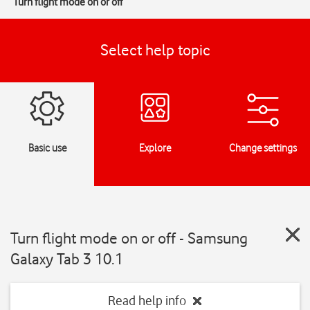
Turn flight mode on or off
Select help topic
Basic use
Explore
Change settings
Turn flight mode on or off - Samsung
Galaxy Tab 3 10.1
Read help info