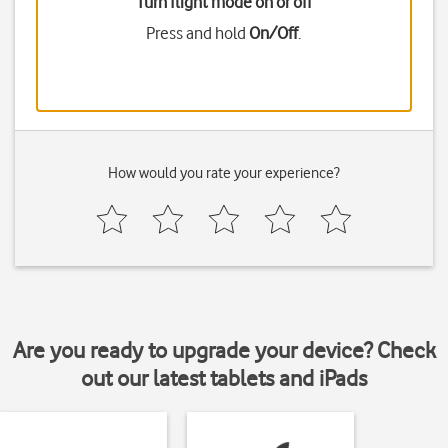
Turn flight mode on or off
Press and hold
On/Off
.
How would you rate your experience?
Are you ready to upgrade your device? Check
out our latest tablets and iPads