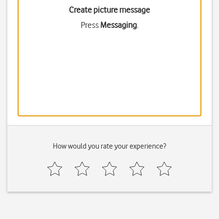
Create picture message
Press
Messaging
.
How would you rate your experience?