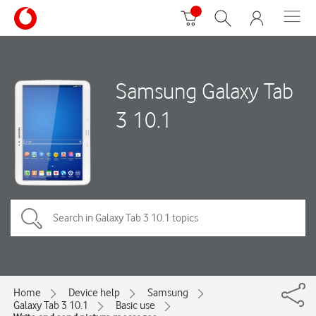
Samsung Galaxy Tab
3 10.1
Home
Device help
Samsung
Galaxy Tab 3 10.1
Basic use