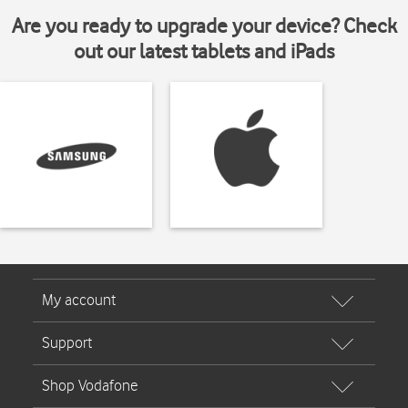
Are you ready to upgrade your device? Check
out our latest tablets and iPads