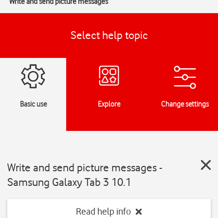
Write and send picture messages
Select help topic
Basic use
Explore
Change settings
Write and send picture messages -
Samsung Galaxy Tab 3 10.1
Read help info