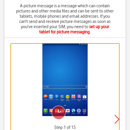
A picture message is a message which can contain
pictures and other media files and can be sent to other
tablets, mobile phones and email addresses. If you
can't send and receive picture messages as soon as
you've inserted your SIM, you need to
set up your
tablet for picture messaging
.
Step 1 of 15