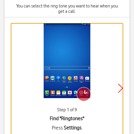
You can select the ring tone you want to hear when you
get a call.
Step 1 of 9
Find "Ringtones"
Press
Settings
.