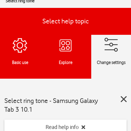
Select ring tone
Select help topic
Basic use
Explore
Change settings
Select ring tone - Samsung Galaxy
Tab 3 10.1
Read help info