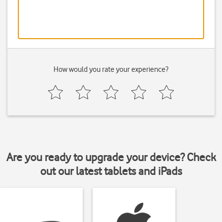
How would you rate your experience?
Are you ready to upgrade your device? Check
out our latest tablets and iPads