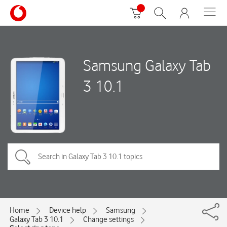
Samsung Galaxy Tab
3 10.1
Home
Device help
Samsung
Galaxy Tab 3 10.1
Change settings