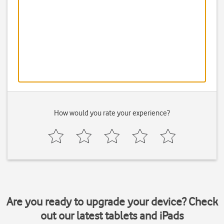
How would you rate your experience?
Are you ready to upgrade your device? Check
out our latest tablets and iPads