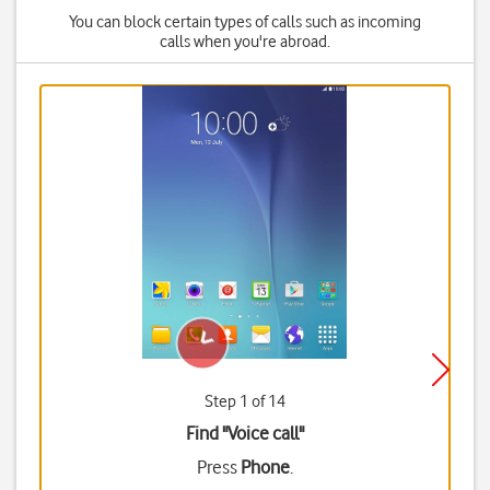
You can block certain types of calls such as incoming
calls when you're abroad.
Step 1 of 14
Find "Voice call"
Press
Phone
.