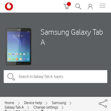
Samsung Galaxy Tab
A
Home
Device help
Samsung
Galaxy Tab A
Change settings