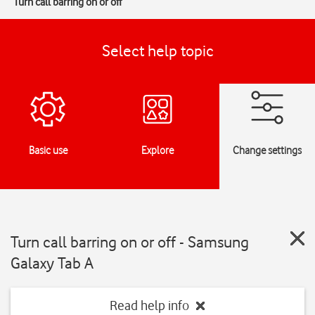
Turn call barring on or off
Select help topic
Basic use
Explore
Change settings
Turn call barring on or off - Samsung
Galaxy Tab A
Read help info