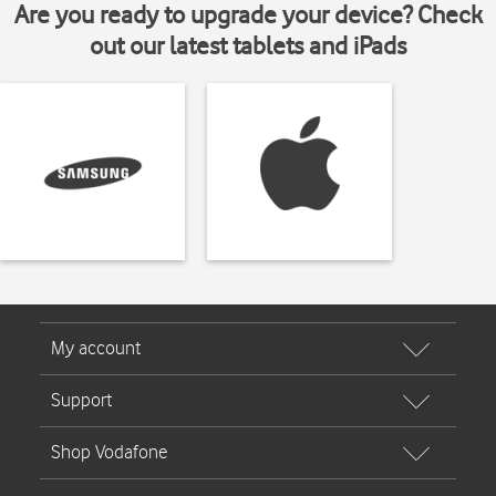
Are you ready to upgrade your device? Check
out our latest tablets and iPads