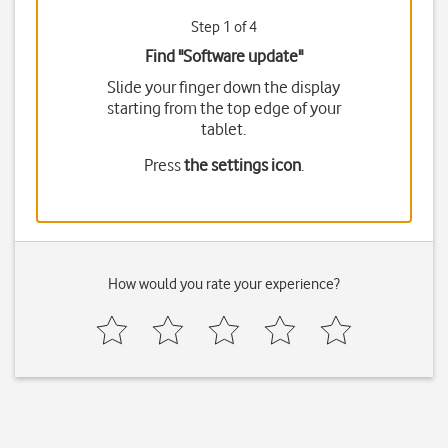
Step 1 of 4
Find "Software update"
Slide your finger down the display
starting from the top edge of your
tablet.
Press
the settings icon
.
How would you rate your experience?