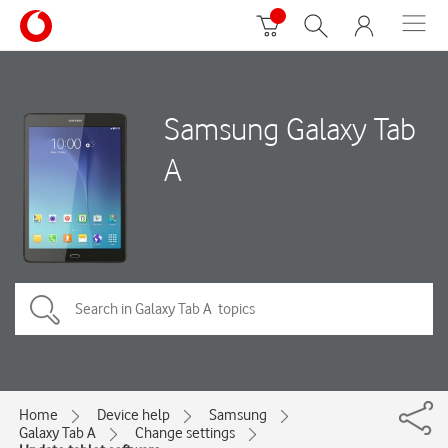
Samsung Galaxy Tab
A
Home
Device help
Samsung
Galaxy Tab A
Change settings