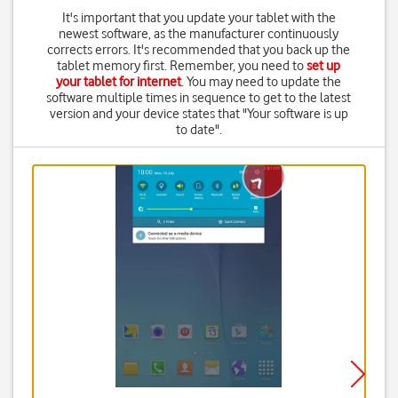
It's important that you update your tablet with the
newest software, as the manufacturer continuously
corrects errors. It's recommended that you back up the
tablet memory first. Remember, you need to
set up
your tablet for internet
. You may need to update the
software multiple times in sequence to get to the latest
version and your device states that "Your software is up
to date".