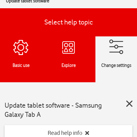
Update tablet software
Select help topic
Basic use
Explore
Change settings
Update tablet software - Samsung
Galaxy Tab A
Read help info