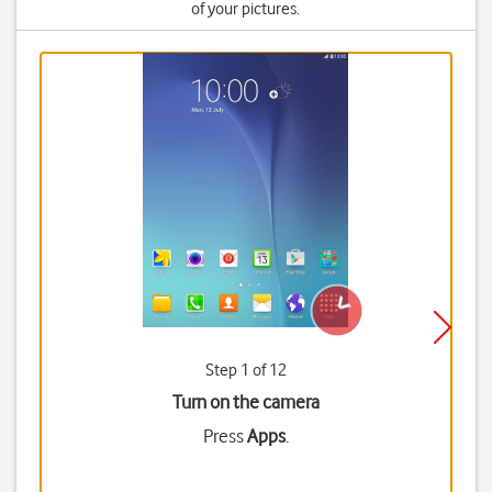
of your pictures.
Step 1 of 12
Turn on the camera
Press
Apps
.