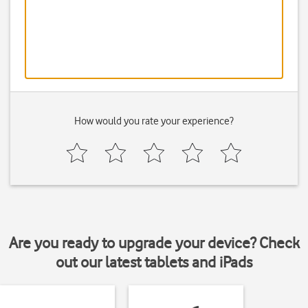
How would you rate your experience?
Are you ready to upgrade your device? Check
out our latest tablets and iPads