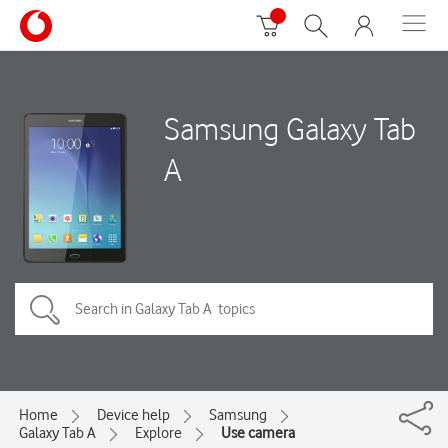
Samsung Galaxy Tab
A
Home
Device help
Samsung
Galaxy Tab A
Explore
Use camera