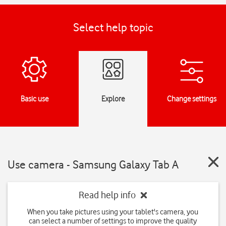
Select help topic
Basic use
Explore
Change settings
Use camera - Samsung Galaxy Tab A
Read help info
When you take pictures using your tablet's camera, you
can select a number of settings to improve the quality