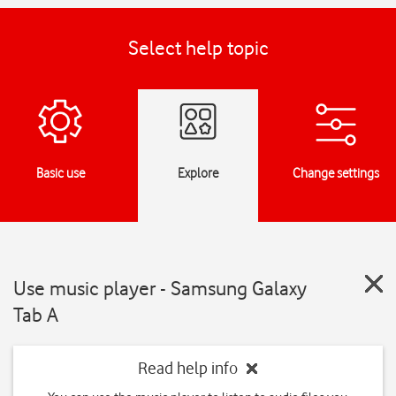
Select help topic
Basic use
Explore
Change settings
Use music player - Samsung Galaxy
Tab A
Read help info