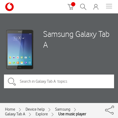
Samsung Galaxy Tab
A
Home
Device help
Samsung
Galaxy Tab A
Explore
Use music player