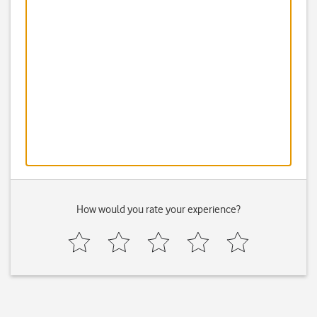
How would you rate your experience?