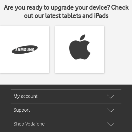
Are you ready to upgrade your device? Check
out our latest tablets and iPads