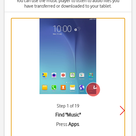
You can use the music player to listen to audio files you
have transferred or downloaded to your tablet.
Step 1 of 19
Find "Music"
Press
Apps
.