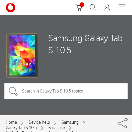
Samsung Galaxy Tab
S 10.5
Home
Device help
Samsung
Galaxy Tab S 10.5
Basic use