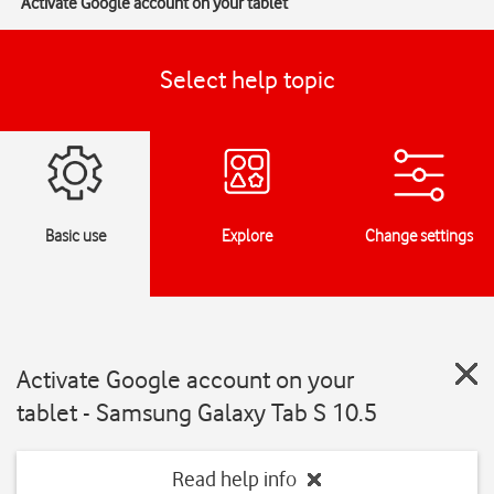
Activate Google account on your tablet
Select help topic
Basic use
Explore
Change settings
Activate Google account on your
tablet - Samsung Galaxy Tab S 10.5
Read help info