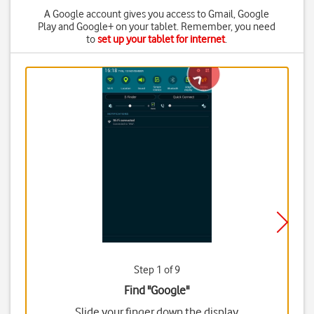
A Google account gives you access to Gmail, Google
Play and Google+ on your tablet. Remember, you need
to
set up your tablet for internet
.
Step 1 of 9
Find "Google"
Slide your finger down the display