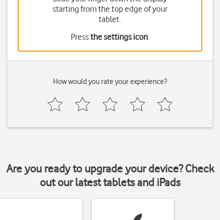
starting from the top edge of your
tablet.
Press
the settings icon
.
How would you rate your experience?
Are you ready to upgrade your device? Check
out our latest tablets and iPads