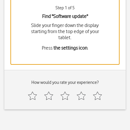
Step 1 of 5
Find "Software update"
Slide your finger down the display
starting from the top edge of your
tablet.
Press
the settings icon
.
How would you rate your experience?