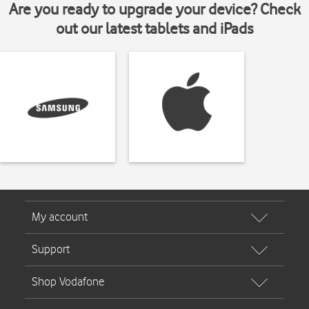
Are you ready to upgrade your device? Check
out our latest tablets and iPads