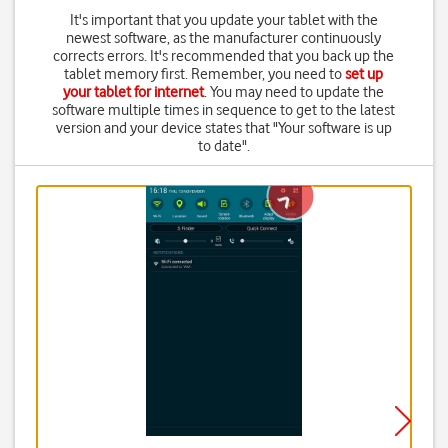
It's important that you update your tablet with the
newest software, as the manufacturer continuously
corrects errors. It's recommended that you back up the
tablet memory first. Remember, you need to
set up
your tablet for internet
. You may need to update the
software multiple times in sequence to get to the latest
version and your device states that "Your software is up
to date".