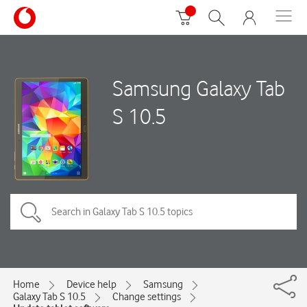
Samsung Galaxy Tab
S 10.5
Home
Device help
Samsung
Galaxy Tab S 10.5
Change settings