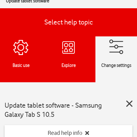
Update tablet software
Select help topic
Basic use
Explore
Change settings
Update tablet software - Samsung
Galaxy Tab S 10.5
Read help info