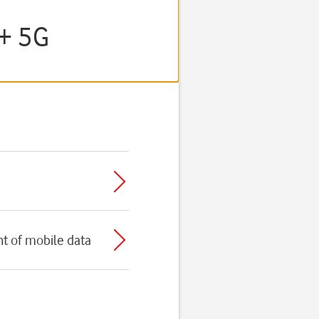
E+ 5G
t of mobile data