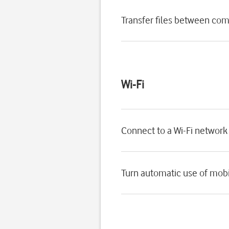
Transfer files between com
Wi-Fi
Connect to a Wi-Fi network
Turn automatic use of mobil