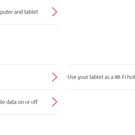
puter and tablet
Use your tablet as a Wi-Fi ho
e data on or off