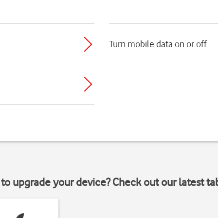
Turn mobile data on or off
to upgrade your device? Check out our latest ta