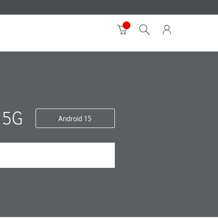
 5G
Android 15