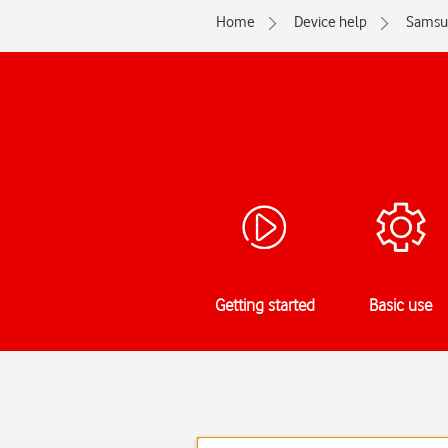
Home
Device help
Samsu
Getting started
Basic use