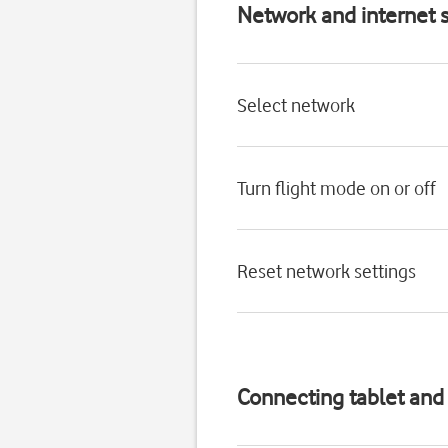
Network and internet s
Select network
Turn flight mode on or off
Reset network settings
Connecting tablet an