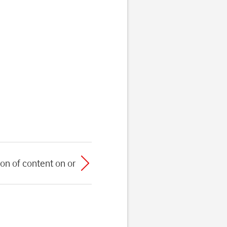
on of content on or