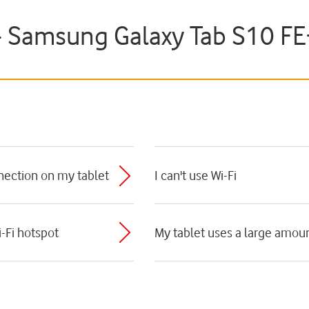
 - Samsung Galaxy Tab S10 F
nnection on my tablet
I can't use Wi-Fi
i-Fi hotspot
My tablet uses a large amoun