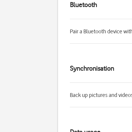
Bluetooth
Pair a Bluetooth device wit
Synchronisation
Back up pictures and video
Data usage