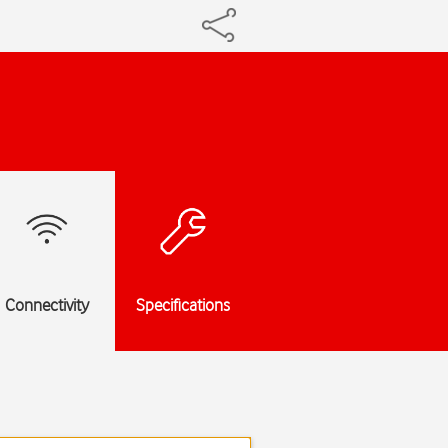
Connectivity
Specifications