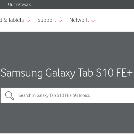
Samsung Galaxy Tab S10 FE+