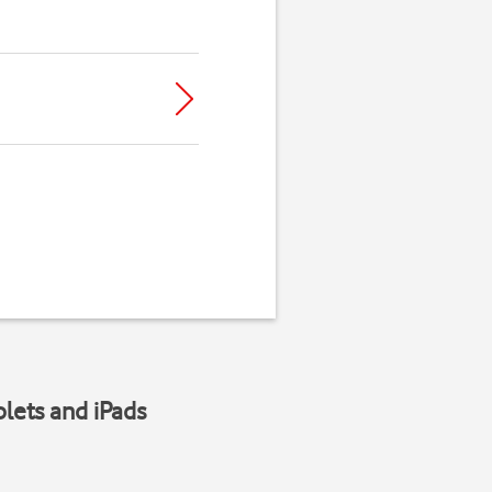
blets and iPads