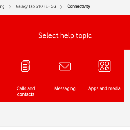
ng
Galaxy Tab S10 FE+ 5G
Connectivity
Select help topic
Calls and
Messaging
Apps and media
contacts