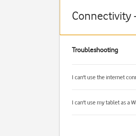
Connectivity
Troubleshooting
I can't use the internet co
I can't use my tablet as a W