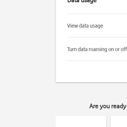
View data usage
Turn data roaming on or off
Are you ready 