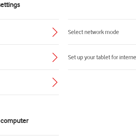
ettings
Select network mode
Set up your tablet for interne
d computer