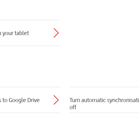
h your tablet
s to Google Drive
Turn automatic synchronisati
off