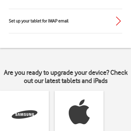
Set up your tablet for IMAP email
Are you ready to upgrade your device? Check
out our latest tablets and iPads