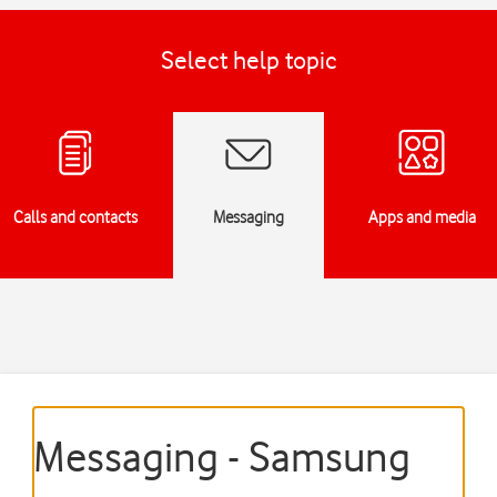
Select help topic
Calls and contacts
Messaging
Apps and media
Messaging - Samsung