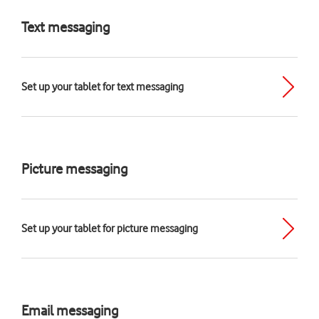
Text messaging
Set up your tablet for text messaging
Picture messaging
Set up your tablet for picture messaging
Email messaging