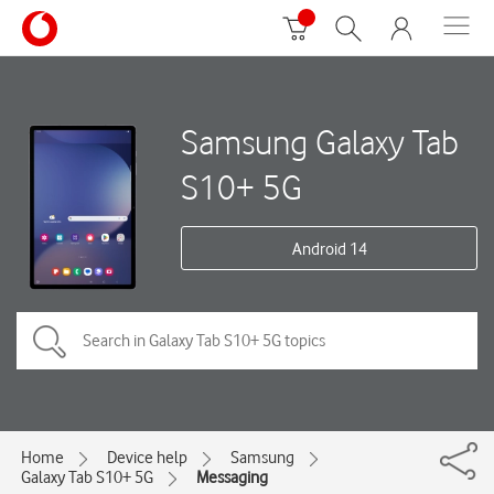
Samsung Galaxy Tab
S10+ 5G
Android 14
Home
Device help
Samsung
Galaxy Tab S10+ 5G
Messaging