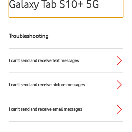
Galaxy Tab S10+ 5G
Troubleshooting
I can't send and receive text messages
I can't send and receive picture messages
I can't send and receive email messages