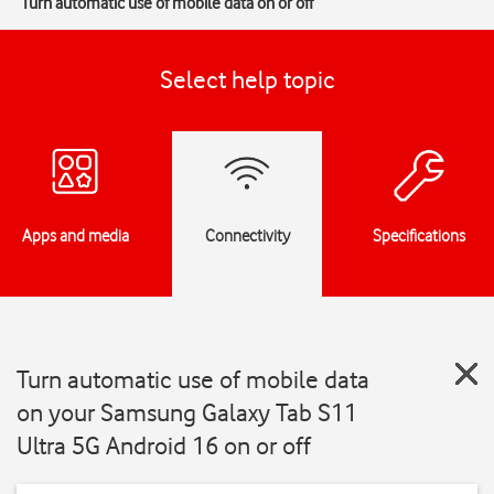
Turn automatic use of mobile data on or off
Select help topic
Apps and media
Connectivity
Specifications
Turn automatic use of mobile data
on your Samsung Galaxy Tab S11
Ultra 5G Android 16 on or off