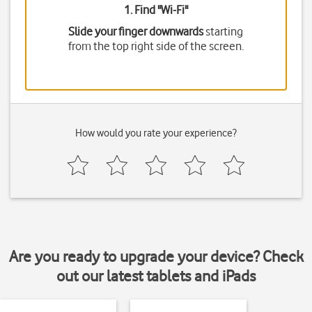
1. Find "
Wi-Fi
"
Slide your finger downwards
starting
from the top right side of the screen.
How would you rate your experience?
Are you ready to upgrade your device? Check
out our latest tablets and iPads