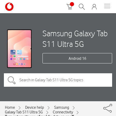
Samsung Galaxy Tab
S11 Ultra 5G
Android 16
Home
Device help
Samsung
Galaxy Tab S11 Ultra 5G
Connectivity