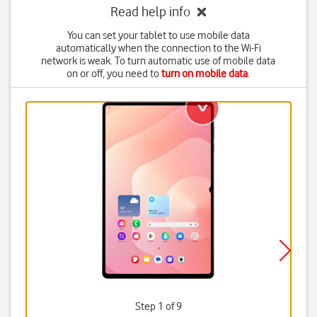
Read help info
You can set your tablet to use mobile data
automatically when the connection to the Wi-Fi
network is weak. To turn automatic use of mobile data
on or off, you need to
turn on mobile data
.
Step 1 of 9