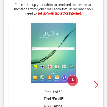
You can set up your tablet to send and receive email
messages from your email accounts. Remember, you
need to
set up your tablet for internet
.
Step 1 of 38
Find "Email"
Press
Apps
.