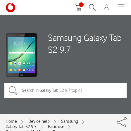
Samsung Galaxy Tab
S2 9.7
Home
Device help
Samsung
Galaxy Tab S2 9.7
Basic use