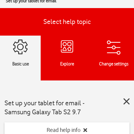
Set up your tablet for email
Select help topic
Basic use
Explore
Change settings
Set up your tablet for email -
Samsung Galaxy Tab S2 9.7
Read help info