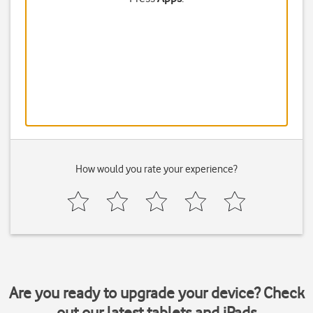
How would you rate your experience?
Are you ready to upgrade your device? Check
out our latest tablets and iPads