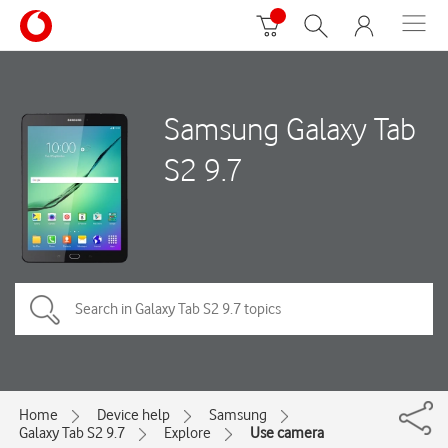
Samsung Galaxy Tab
S2 9.7
Home
Device help
Samsung
Galaxy Tab S2 9.7
Explore
Use camera