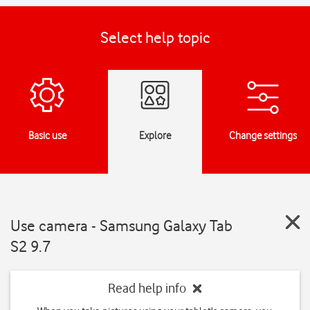
Select help topic
Basic use
Explore
Change settings
Use camera - Samsung Galaxy Tab
S2 9.7
Read help info