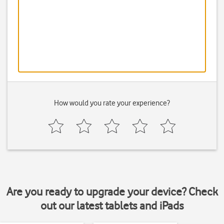
How would you rate your experience?
Are you ready to upgrade your device? Check
out our latest tablets and iPads