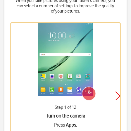
When you take pictures using your tablet's camera, you
can select a number of settings to improve the quality
of your pictures.
Step 1 of 12
Turn on the camera
Press
Apps
.