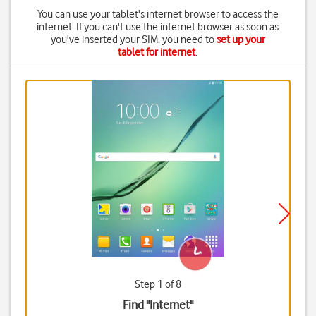
You can use your tablet's internet browser to access the
internet. If you can't use the internet browser as soon as
you've inserted your SIM, you need to
set up your
tablet for internet
.
Step 1 of 8
Find "Internet"