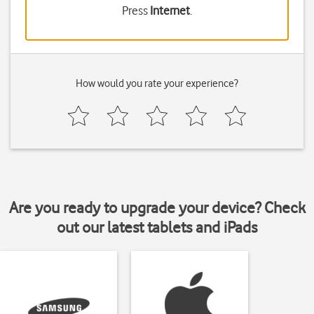
Press
Internet
.
How would you rate your experience?
Are you ready to upgrade your device? Check
out our latest tablets and iPads