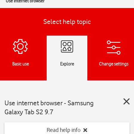
Use internet browser
Select help topic
Basic use
Explore
Change settings
Use internet browser - Samsung
Galaxy Tab S2 9.7
Read help info