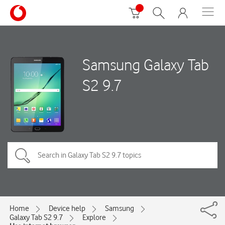
Samsung Galaxy Tab
S2 9.7
Home
Device help
Samsung
Galaxy Tab S2 9.7
Explore