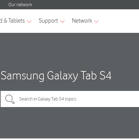
Samsung Galaxy Tab S4