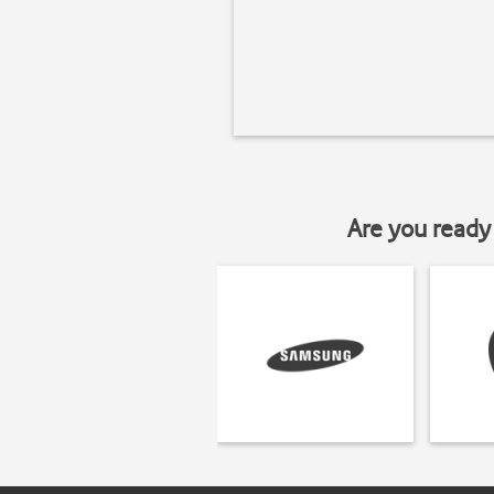
Are you ready 