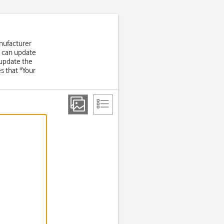
nufacturer
u can update
 update the
s that "Your