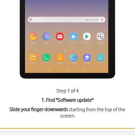
Step 1 of 4
1. Find "
Software update
"
Slide your finger downwards
starting from the top of the
screen.