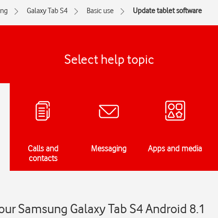
ng
Galaxy Tab S4
Basic use
Update tablet software
Select help topic
Calls and
Messaging
Apps and media
contacts
our Samsung Galaxy Tab S4 Android 8.1