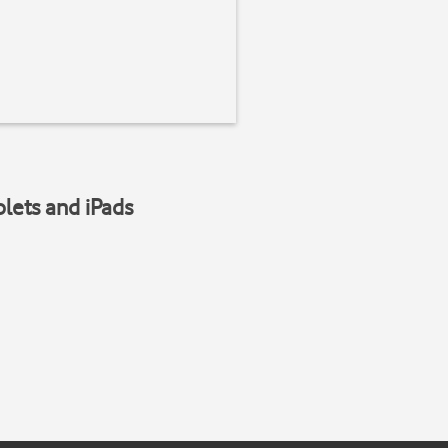
blets and iPads