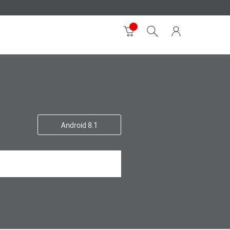
Android 8.1