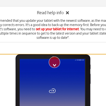
Read help info
mmended that you update your tablet with the newest software, as the ma
y corrects errors. It's a good idea to back up the memory first. Before yo
t's software, you need to
set up your tablet for internet
. You may need to
ltiple times in sequence to get to the latest version and your tablet state
software is up to date".