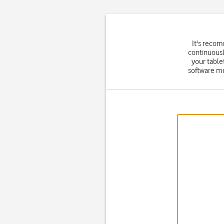
It's reco
continuousl
your table
software mu