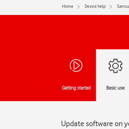
Home
Device help
Samsu
Getting started
Basic use
Update software on y