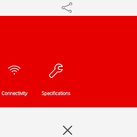
Connectivity
Specifications