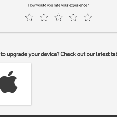
How would you rate your experience?
to upgrade your device? Check out our latest ta