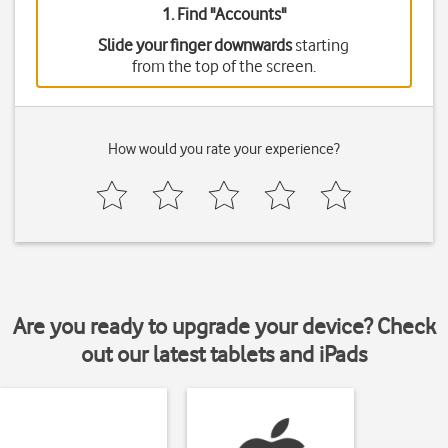
1. Find "
Accounts
"
Slide your finger downwards
starting
from the top of the screen.
How would you rate your experience?
Are you ready to upgrade your device? Check
out our latest tablets and iPads