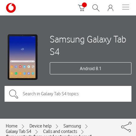
Samsung Galaxy Tab
S4
Android 8.1
Home
Device help
Samsung
Galaxy Tab S4
Calls and contacts