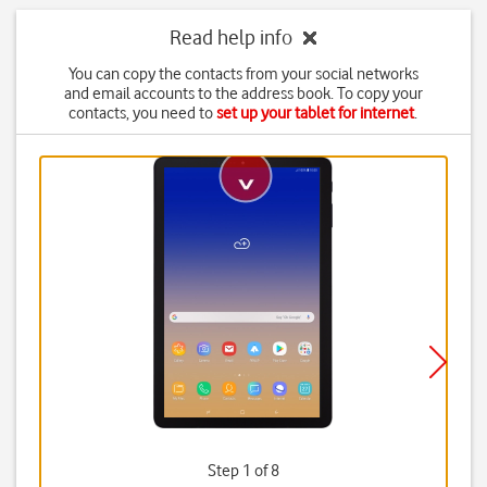
Read help info
You can copy the contacts from your social networks
and email accounts to the address book. To copy your
contacts, you need to
set up your tablet for internet
.
Step 1 of 8