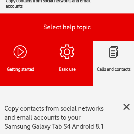
Copy contacts from social networks and email
accounts
Select help topic
Getting started
Basic use
Calls and contacts
Copy contacts from social networks
and email accounts to your
Samsung Galaxy Tab S4 Android 8.1