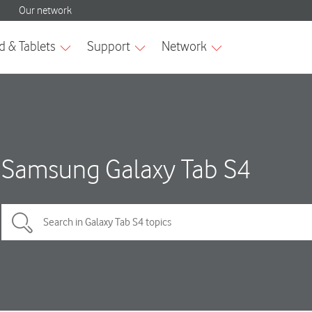
Samsung Galaxy Tab S4