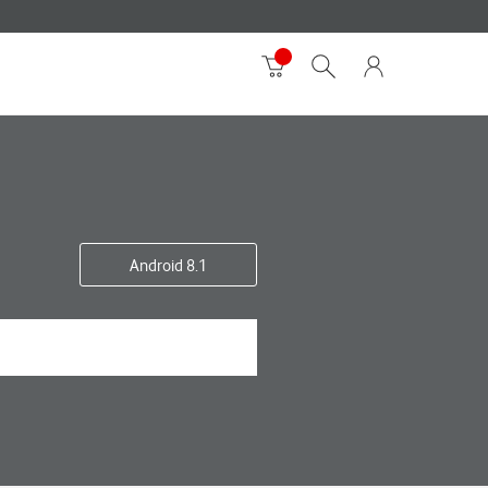
Android 8.1