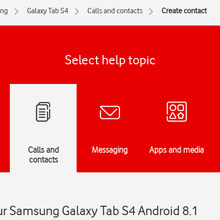
ng
Galaxy Tab S4
Calls and contacts
Create contact
Select help topic
Calls and
Messaging
Apps and media
contacts
ur Samsung Galaxy Tab S4 Android 8.1