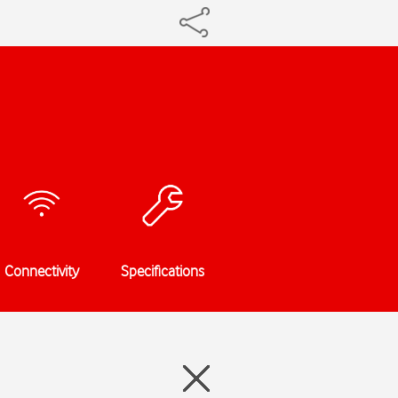
Connectivity
Specifications