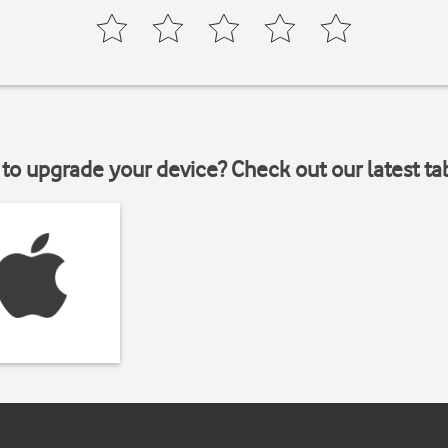
to upgrade your device? Check out our latest ta