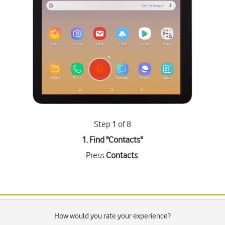
Step 1 of 8
1. Find "
Contacts
"
Press
Contacts
.
How would you rate your experience?