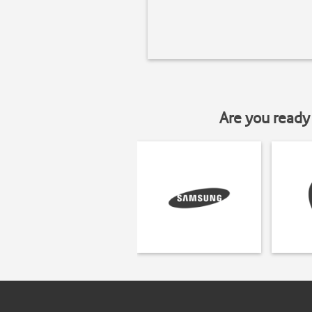
Are you ready 