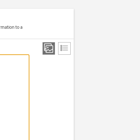
rmation to a