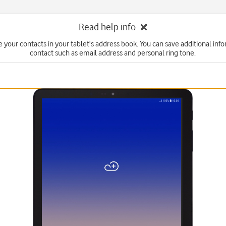
Read help info
e your contacts in your tablet's address book. You can save additional info
contact such as email address and personal ring tone.