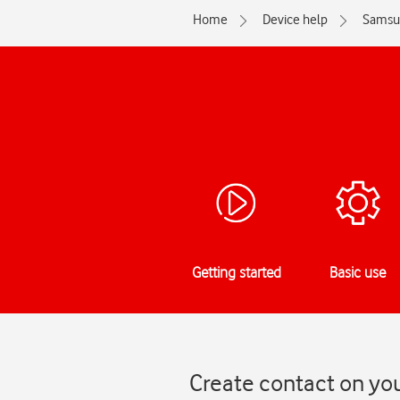
Home
Device help
Samsu
Getting started
Basic use
Create contact on yo