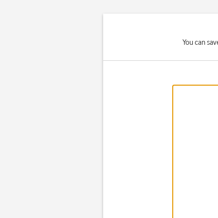
You can sav