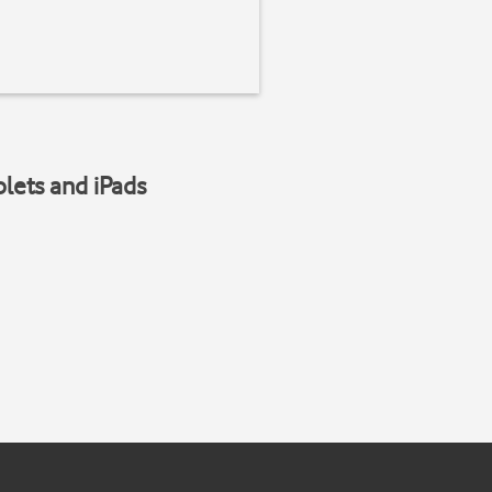
blets and iPads