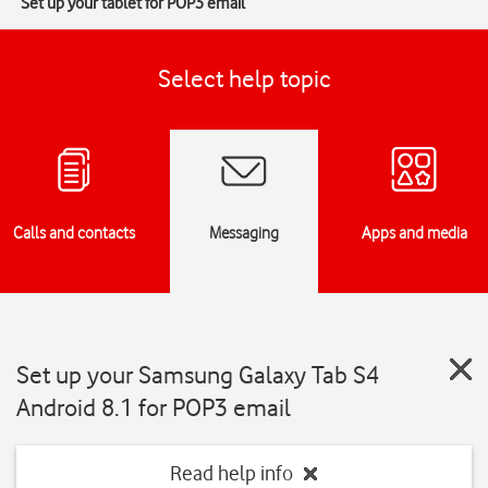
Set up your tablet for POP3 email
Select help topic
Calls and contacts
Messaging
Apps and media
Set up your Samsung Galaxy Tab S4
Android 8.1 for POP3 email
Read help info