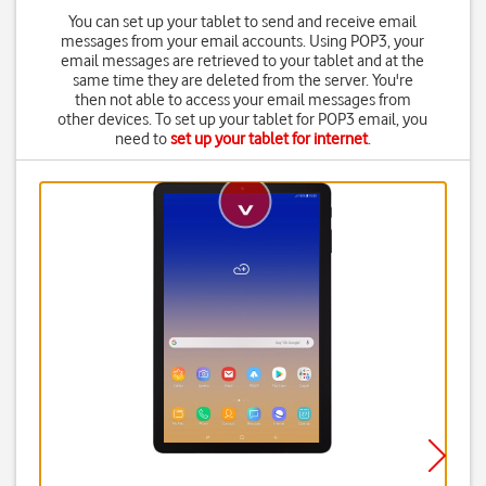
You can set up your tablet to send and receive email
messages from your email accounts. Using POP3, your
email messages are retrieved to your tablet and at the
same time they are deleted from the server. You're
then not able to access your email messages from
other devices. To set up your tablet for POP3 email, you
need to
set up your tablet for internet
.