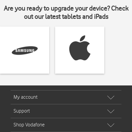
Are you ready to upgrade your device? Check
out our latest tablets and iPads