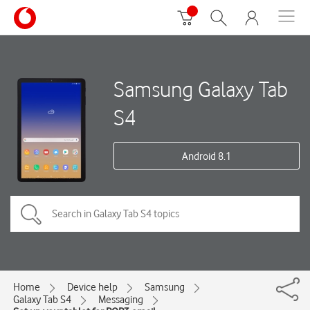
Samsung Galaxy Tab
S4
Android 8.1
Home
Device help
Samsung
Galaxy Tab S4
Messaging