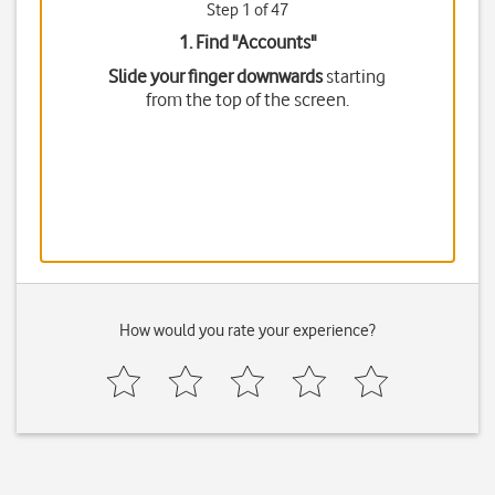
Step 1 of 47
1. Find "
Accounts
"
Slide your finger downwards
starting
from the top of the screen.
How would you rate your experience?