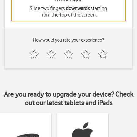
Slide two fingers
downwards
starting
from the top of the screen.
How would you rate your experience?
Are you ready to upgrade your device? Check
out our latest tablets and iPads