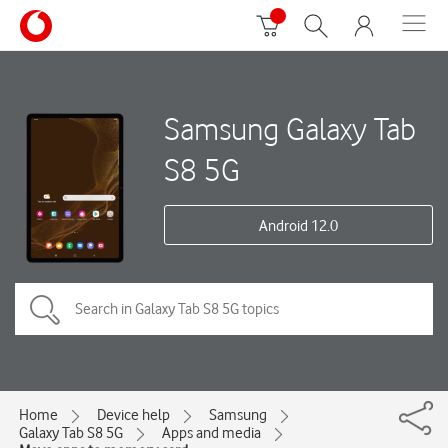
Samsung Galaxy Tab
S8 5G
Android 12.0
Home
Device help
Samsung
Galaxy Tab S8 5G
Apps and media