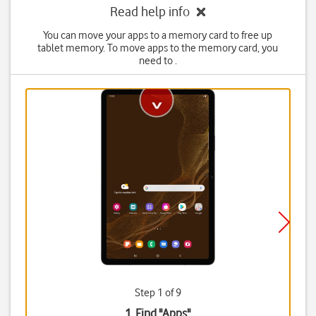
Read help info
You can move your apps to a memory card to free up
tablet memory. To move apps to the memory card, you
need to .
Step 1 of 9
1. Find "
Apps
"