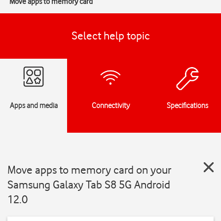
Move apps to memory card
Select help topic
Apps and media
Connectivity
Specifications
Move apps to memory card on your
Samsung Galaxy Tab S8 5G Android
12.0