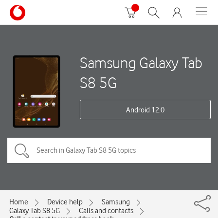
Samsung Galaxy Tab
S8 5G
Android 12.0
Home
Device help
Samsung
Galaxy Tab S8 5G
Calls and contacts