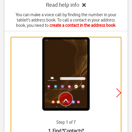
Read help info
You can make a voice call by finding the number in your
tablet's address book. To call a contact in your address
book, you need to
create a contact in the address book
.
Step 1 of 7
1. Find "
Contacts
"