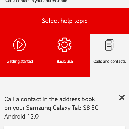
Call a contact in your address book
Select help topic
Getting started
Basic use
Calls and contacts
Call a contact in the address book
on your Samsung Galaxy Tab S8 5G
Android 12.0