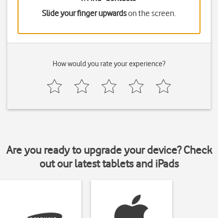
Slide your finger upwards
on the screen.
How would you rate your experience?
Are you ready to upgrade your device? Check
out our latest tablets and iPads