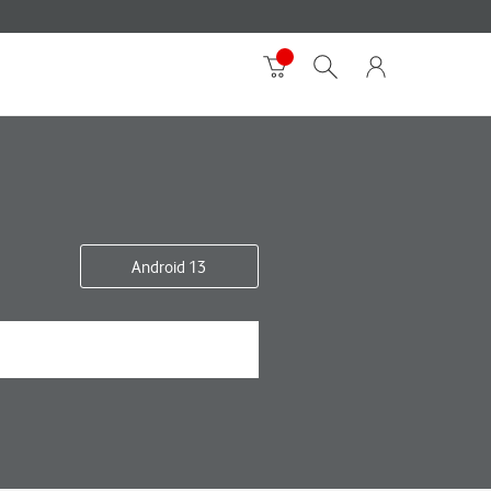
Android 13