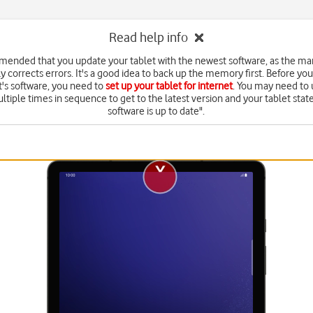
Read help info
mmended that you update your tablet with the newest software, as the ma
y corrects errors. It's a good idea to back up the memory first. Before yo
t's software, you need to
set up your tablet for internet
. You may need to
ltiple times in sequence to get to the latest version and your tablet state
software is up to date".