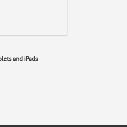
blets and iPads