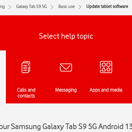
ng
Galaxy Tab S9 5G
Basic use
Update tablet software
Select help topic
Calls and
Messaging
Apps and media
contacts
our Samsung Galaxy Tab S9 5G Android 1