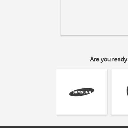
Are you ready 