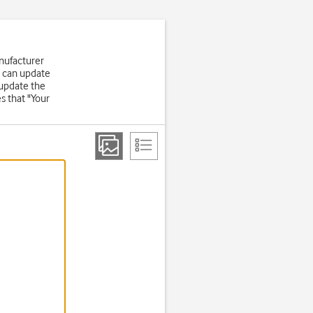
nufacturer
u can update
 update the
s that "Your