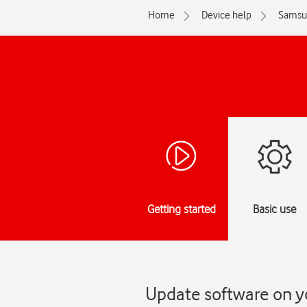
Home
Device help
Samsu
Getting started
Basic use
Update software on y