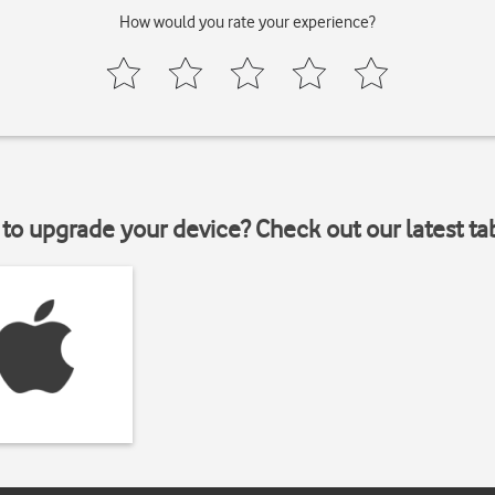
How would you rate your experience?
to upgrade your device? Check out our latest ta