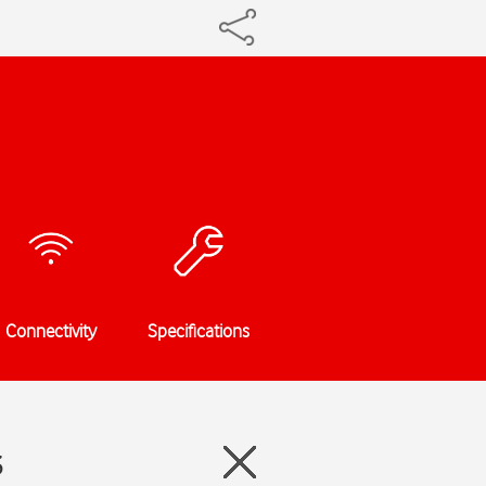
Connectivity
Specifications
3