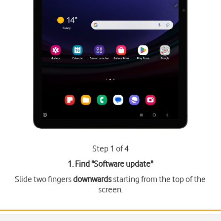
Step 1 of 4
1. Find "
Software update
"
Slide two fingers
downwards
starting from the top of the
screen.