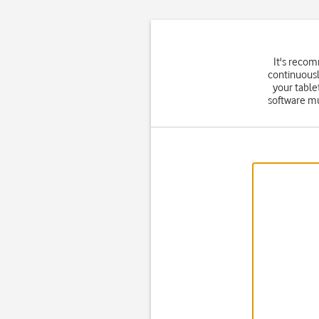
It's reco
continuousl
your table
software mu