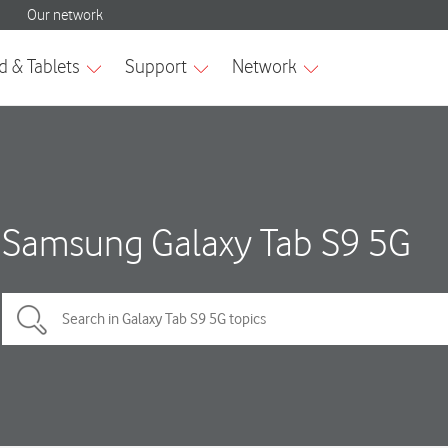
Samsung Galaxy Tab S9 5G