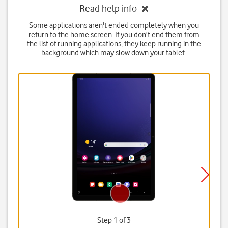
Read help info
Some applications aren't ended completely when you
return to the home screen. If you don't end them from
the list of running applications, they keep running in the
background which may slow down your tablet.
Step 1 of 3