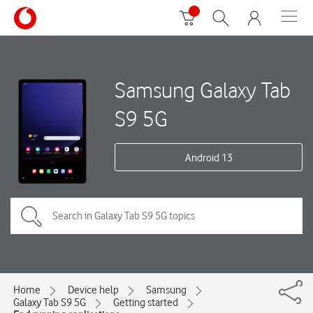
Samsung Galaxy Tab
S9 5G
Android 13
Home
Device help
Samsung
Galaxy Tab S9 5G
Getting started