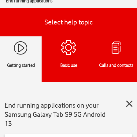
End running applications
Select help topic
Getting started
Basic use
Calls and contacts
End running applications on your
Samsung Galaxy Tab S9 5G Android
13