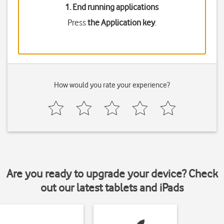
1. End running applications
Press
the Application key
.
How would you rate your experience?
Are you ready to upgrade your device? Check
out our latest tablets and iPads