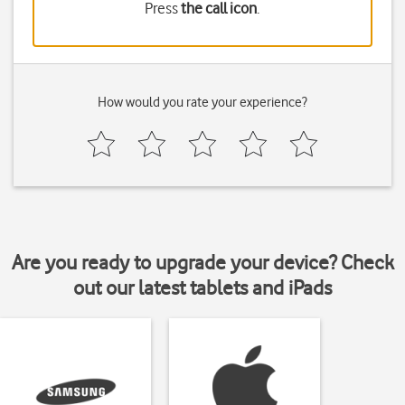
Press
the call icon
.
How would you rate your experience?
Are you ready to upgrade your device? Check
out our latest tablets and iPads