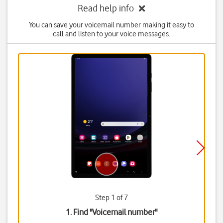
Read help info
You can save your voicemail number making it easy to
call and listen to your voice messages.
Step 1 of 7
1. Find "
Voicemail number
"