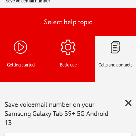
Save voicemail number
Select help topic
Getting started
Basic use
Calls and contacts
Save voicemail number on your
Samsung Galaxy Tab S9+ 5G Android
13