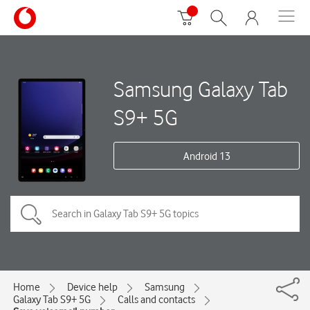
Samsung Galaxy Tab
S9+ 5G
Android 13
Home
Device help
Samsung
Galaxy Tab S9+ 5G
Calls and contacts